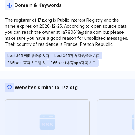
Domain & Keywords
The registrar of 17z.org is Public Interest Registry and the
name expires on 2026-12-25. According to open source data,
you can reach the owner at jia790618@sina.com but please
make sure you have a good reason for unsolicited messages.
Their country of residence is France, French Republic.
best365网页版登录入口
best365官方网站登录入口
365best官网入口进入
365best体育app官网入口
Websites similar to 17z.org