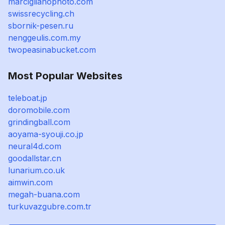
marciglianophoto.com
swissrecycling.ch
sbornik-pesen.ru
nenggeulis.com.my
twopeasinabucket.com
Most Popular Websites
teleboat.jp
doromobile.com
grindingball.com
aoyama-syouji.co.jp
neural4d.com
goodallstar.cn
lunarium.co.uk
aimwin.com
megah-buana.com
turkuvazgubre.com.tr