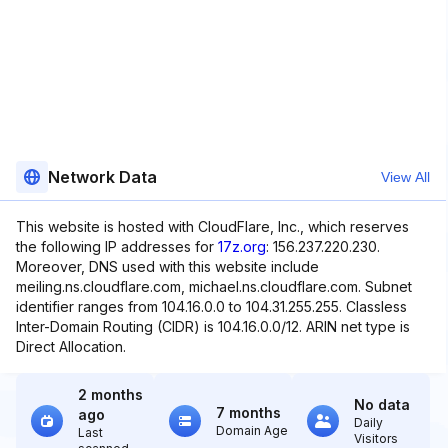
Network Data
View All
This website is hosted with CloudFlare, Inc., which reserves
the following IP addresses for
17z.org
: 156.237.220.230.
Moreover, DNS used with this website include
meiling.ns.cloudflare.com, michael.ns.cloudflare.com. Subnet
identifier ranges from 104.16.0.0 to 104.31.255.255. Classless
Inter-Domain Routing (CIDR) is 104.16.0.0/12. ARIN net type is
Direct Allocation.
2 months
No data
7 months
ago
Daily
Domain Age
Last
Visitors