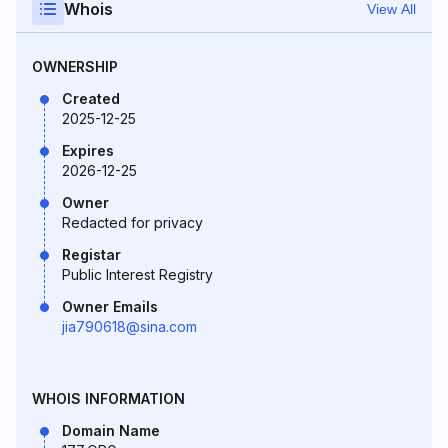
Whois
View All
OWNERSHIP
Created
2025-12-25
Expires
2026-12-25
Owner
Redacted for privacy
Registar
Public Interest Registry
Owner Emails
jia790618@sina.com
WHOIS INFORMATION
Domain Name