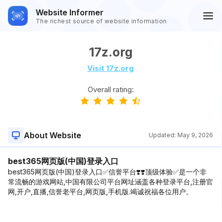
Website Informer
The richest source of website information
17z.org
Visit 17z.org
Overall rating:
About Website
Updated:
May 9, 2026
best365网页版(中国)登录入口
best365网页版(中国)登录入口✅信誉平台❣️❣️顶级体验✅是一个非
常流畅的游戏网站,中国有限公司平台网址涵盖各种登录平台,注册官
网,开户,直播,信誉老平台,网页版,手机版.竭诚祝福各位用户。