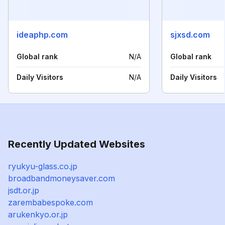
ideaphp.com
sjxsd.com
Global rank
N/A
Global rank
Daily Visitors
N/A
Daily Visitors
Recently Updated Websites
ryukyu-glass.co.jp
broadbandmoneysaver.com
jsdt.or.jp
zarembabespoke.com
arukenkyo.or.jp