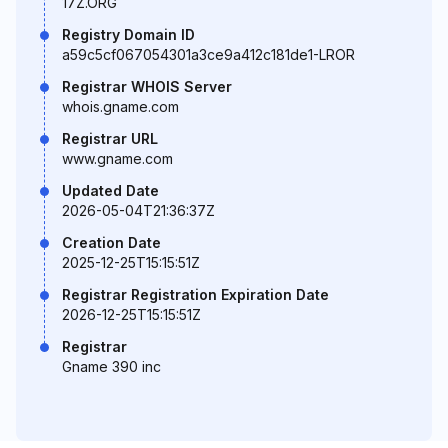
17Z.ORG
Registry Domain ID
a59c5cf067054301a3ce9a412c181de1-LROR
Registrar WHOIS Server
whois.gname.com
Registrar URL
www.gname.com
Updated Date
2026-05-04T21:36:37Z
Creation Date
2025-12-25T15:15:51Z
Registrar Registration Expiration Date
2026-12-25T15:15:51Z
Registrar
Gname 390 inc