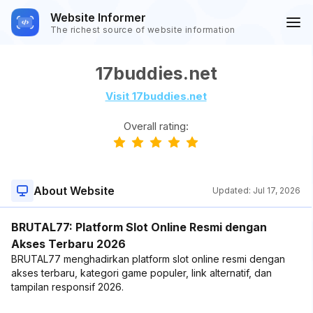
Website Informer
The richest source of website information
17buddies.net
Visit 17buddies.net
Overall rating:
About Website
Updated:
Jul 17, 2026
BRUTAL77: Platform Slot Online Resmi dengan
Akses Terbaru 2026
BRUTAL77 menghadirkan platform slot online resmi dengan
akses terbaru, kategori game populer, link alternatif, dan
tampilan responsif 2026.