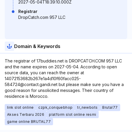
2027-05-04T18:39:10.000Z
Registrar
DropCatch.com 957 LLC
Domain & Keywords
The registrar of 17buddies.net is DROPCATCH.COM 957 LLC
and the name expires on 2027-05-04. According to open
source data, you can reach the owner at
14072153682b267e1a4d10f60facc025-
584724@contact.gandi.net but please make sure you have a
good reason for unsolicited messages. Their country of
residence is Morocco.
link slot online
czpk_conquebhop
tr_newbots
Brutal77
Akses Terbaru 2026
platform slot online resmi
game online BRUTAL77