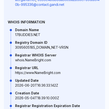
0b-995336@contact.gandi.net
WHOIS INFORMATION
Domain Name
17BUDDIES.NET
Registry Domain ID
3095605185_DOMAIN_NET-VRSN
Registrar WHOIS Server
whois.NameBright.com
Registrar URL
https://www.NameBright.com
Updated Date
2026-06-20T16:36:33.142Z
Creation Date
2026-05-04T18:39:10.000Z
Registrar Registration Expiration Date