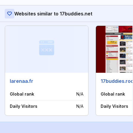
Websites similar to 17buddies.net
larenaa.fr
17buddies.ro
Global rank
N/A
Global rank
Daily Visitors
N/A
Daily Visitors