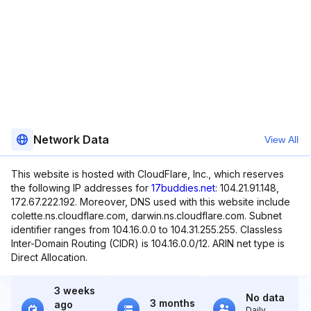
Network Data
View All
This website is hosted with CloudFlare, Inc., which reserves
the following IP addresses for
17buddies.net
: 104.21.91.148,
172.67.222.192. Moreover, DNS used with this website include
colette.ns.cloudflare.com, darwin.ns.cloudflare.com. Subnet
identifier ranges from 104.16.0.0 to 104.31.255.255. Classless
Inter-Domain Routing (CIDR) is 104.16.0.0/12. ARIN net type is
Direct Allocation.
3 weeks
No data
3 months
ago
Daily