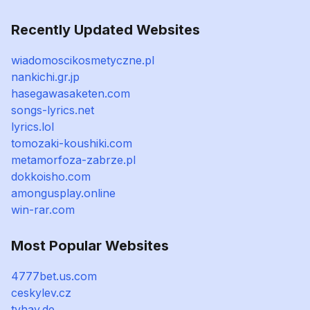
Recently Updated Websites
wiadomoscikosmetyczne.pl
nankichi.gr.jp
hasegawasaketen.com
songs-lyrics.net
lyrics.lol
tomozaki-koushiki.com
metamorfoza-zabrze.pl
dokkoisho.com
amongusplay.online
win-rar.com
Most Popular Websites
4777bet.us.com
ceskylev.cz
tvhay.de