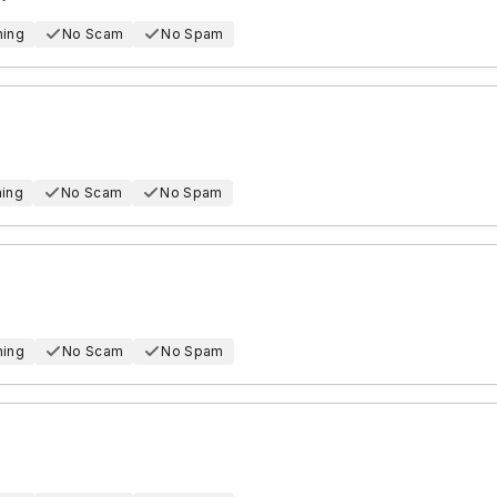
hing
No Scam
No Spam
hing
No Scam
No Spam
hing
No Scam
No Spam