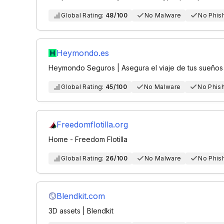
Global Rating:
48/100
No Malware
No Phis
Heymondo.es
Heymondo Seguros | Asegura el viaje de tus sueños
Global Rating:
45/100
No Malware
No Phis
Freedomflotilla.org
Home - Freedom Flotilla
Global Rating:
26/100
No Malware
No Phis
Blendkit.com
3D assets | Blendkit