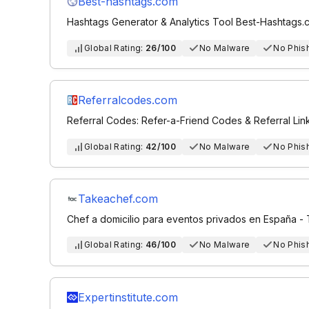
Best-hashtags.com
Hashtags Generator & Analytics Tool Best-Hashtags.
Global Rating:
26/100
No Malware
No Phis
Referralcodes.com
Referral Codes: Refer-a-Friend Codes & Referral Lin
Global Rating:
42/100
No Malware
No Phis
Takeachef.com
Chef a domicilio para eventos privados en España -
Global Rating:
46/100
No Malware
No Phis
Expertinstitute.com