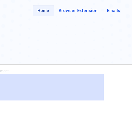
Home
Browser Extension
Emails