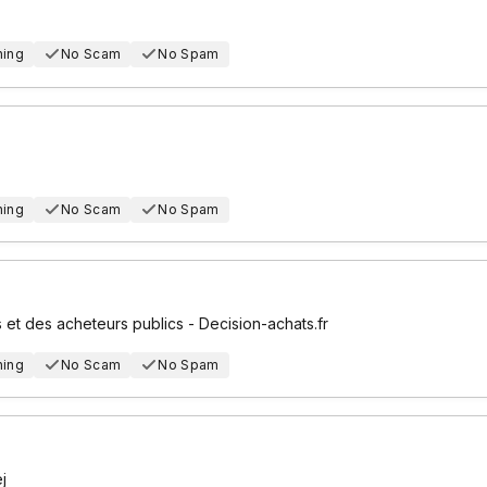
hing
No Scam
No Spam
hing
No Scam
No Spam
 et des acheteurs publics - Decision-achats.fr
hing
No Scam
No Spam
j