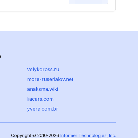
s
velykoross.ru
more-ruserialov.net
anaksma.wiki
liacars.com
yvera.com.br
Copyright © 2010-2026
Informer Technologies, Inc.