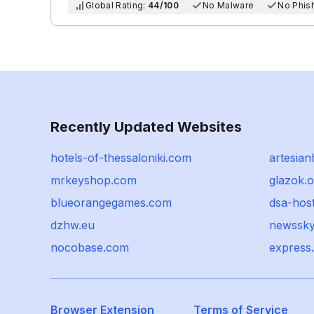
Global Rating:
44/100
No Malware
No Phis
Recently Updated Websites
hotels-of-thessaloniki.com
artesian
mrkeyshop.com
glazok.o
blueorangegames.com
dsa-host
dzhw.eu
newssky
nocobase.com
express
Browser Extension
Terms of Service