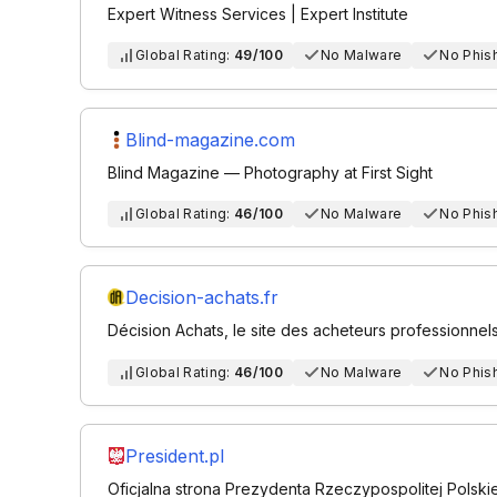
Expert Witness Services | Expert Institute
Global Rating:
49/100
No Malware
No Phis
Blind-magazine.com
Blind Magazine — Photography at First Sight
Global Rating:
46/100
No Malware
No Phis
Decision-achats.fr
Décision Achats, le site des acheteurs professionnels
Global Rating:
46/100
No Malware
No Phis
President.pl
Oficjalna strona Prezydenta Rzeczypospolitej Polskie