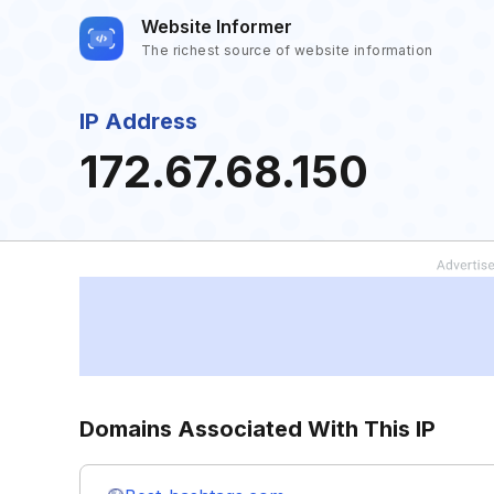
Website Informer
The richest source of website information
IP Address
172.67.68.150
Domains Associated With This IP