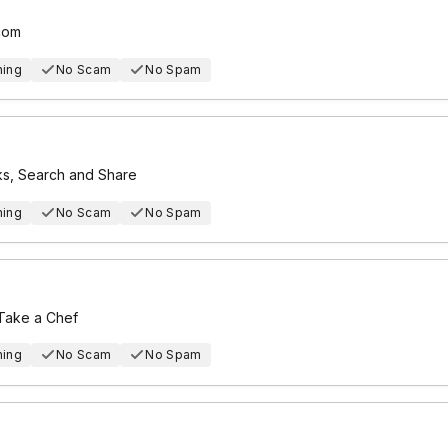
com
hing
No Scam
No Spam
ks, Search and Share
hing
No Scam
No Spam
 Take a Chef
hing
No Scam
No Spam