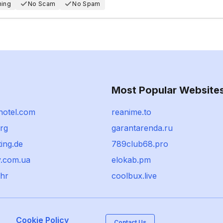
hing
No Scam
No Spam
Most Popular Website
hotel.com
reanime.to
rg
garantarenda.ru
ing.de
789club68.pro
.com.ua
elokab.pm
.hr
coolbux.live
Cookie Policy
Contact Us