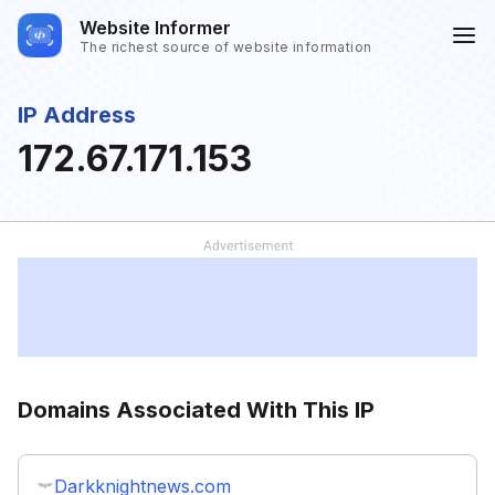
Website Informer
The richest source of website information
IP Address
172.67.171.153
Domains Associated With This IP
Darkknightnews.com