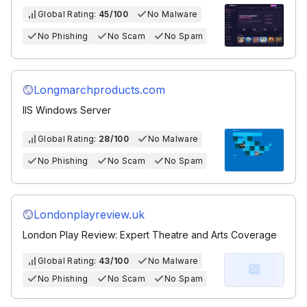
Global Rating:
45/100
No Malware
No Phishing
No Scam
No Spam
Longmarchproducts.com
IIS Windows Server
Global Rating:
28/100
No Malware
No Phishing
No Scam
No Spam
Londonplayreview.uk
London Play Review: Expert Theatre and Arts Coverage
Global Rating:
43/100
No Malware
No Phishing
No Scam
No Spam