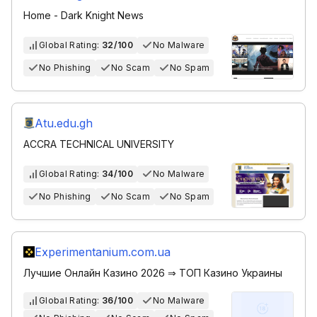
Home - Dark Knight News
Global Rating:
32/100
No Malware
No Phishing
No Scam
No Spam
Atu.edu.gh
ACCRA TECHNICAL UNIVERSITY
Global Rating:
34/100
No Malware
No Phishing
No Scam
No Spam
Experimentanium.com.ua
Лучшие Онлайн Казино 2026 ⇒ ТОП Казино Украины
Global Rating:
36/100
No Malware