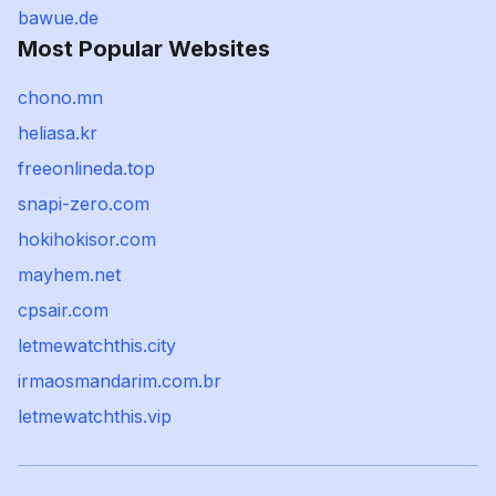
bawue.de
Most Popular Websites
chono.mn
heliasa.kr
freeonlineda.top
snapi-zero.com
hokihokisor.com
mayhem.net
cpsair.com
letmewatchthis.city
irmaosmandarim.com.br
letmewatchthis.vip