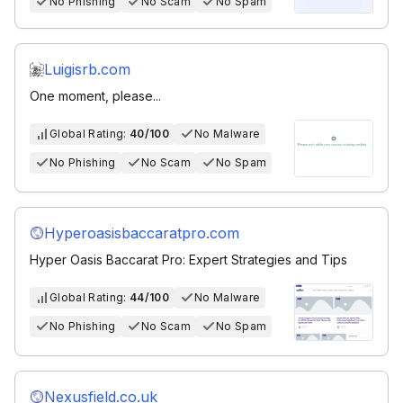
No Phishing
No Scam
No Spam
Luigisrb.com
One moment, please...
Global Rating:
40/100
No Malware
No Phishing
No Scam
No Spam
Hyperoasisbaccaratpro.com
Hyper Oasis Baccarat Pro: Expert Strategies and Tips
Global Rating:
44/100
No Malware
No Phishing
No Scam
No Spam
Nexusfield.co.uk