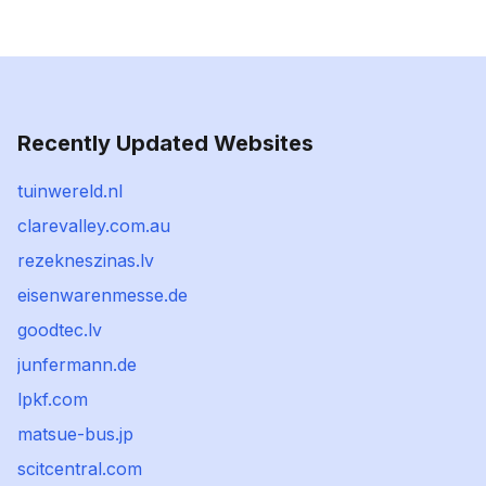
Recently Updated Websites
tuinwereld.nl
clarevalley.com.au
rezekneszinas.lv
eisenwarenmesse.de
goodtec.lv
junfermann.de
lpkf.com
matsue-bus.jp
scitcentral.com