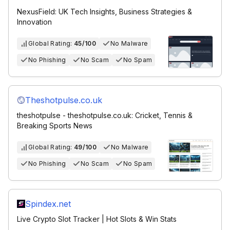
NexusField: UK Tech Insights, Business Strategies &
Innovation
Global Rating:
45/100
No Malware
No Phishing
No Scam
No Spam
Theshotpulse.co.uk
theshotpulse - theshotpulse.co.uk: Cricket, Tennis &
Breaking Sports News
Global Rating:
49/100
No Malware
No Phishing
No Scam
No Spam
Spindex.net
Live Crypto Slot Tracker | Hot Slots & Win Stats