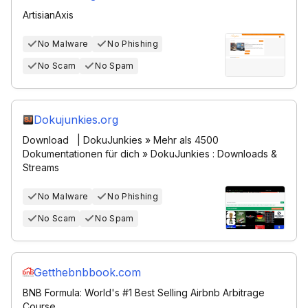
ArtisianAxis
No Malware
No Phishing
No Scam
No Spam
Dokujunkies.org
Download | DokuJunkies » Mehr als 4500
Dokumentationen für dich » DokuJunkies : Downloads &
Streams
No Malware
No Phishing
No Scam
No Spam
Getthebnbbook.com
BNB Formula: World's #1 Best Selling Airbnb Arbitrage
Course