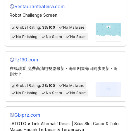
Restauranteafeira.com
Robot Challenge Screen
Global Rating:
33/100
No Malware
No Phishing
No Scam
No Spam
Fz130.com
在线观看_免费高清电视剧最新 - 海量剧集每日同步更新 - 追
剧大全
Global Rating:
28/100
No Malware
No Phishing
No Scam
No Spam
Gbiprz.com
LATOTO ➤ Link Alternatif Resmi | Situs Slot Gacor & Toto
Macau Hadiah Terbesar & Terpercaya