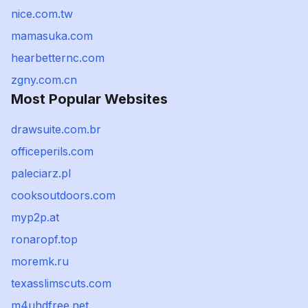
nice.com.tw
mamasuka.com
hearbetternc.com
zgny.com.cn
Most Popular Websites
drawsuite.com.br
officeperils.com
paleciarz.pl
cooksoutdoors.com
myp2p.at
ronaropf.top
moremk.ru
texasslimscuts.com
m4uhdfree.net