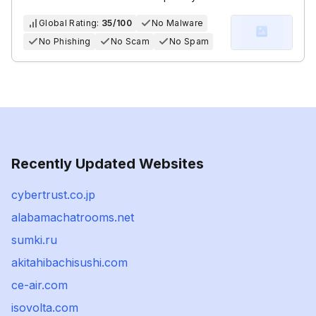
Global Rating:
35/100
No Malware
No Phishing
No Scam
No Spam
Recently Updated Websites
cybertrust.co.jp
alabamachatrooms.net
sumki.ru
akitahibachisushi.com
ce-air.com
isovolta.com