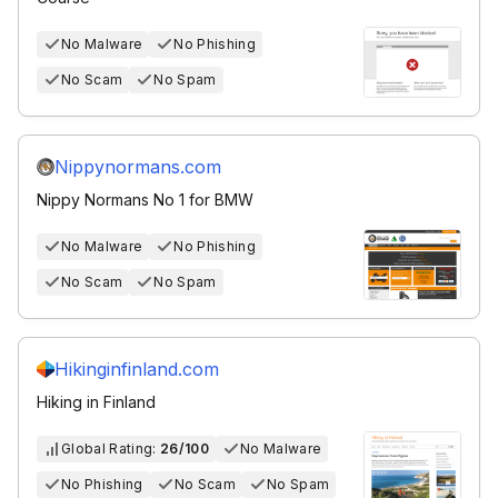
No Malware
No Phishing
No Scam
No Spam
Nippynormans.com
Nippy Normans No 1 for BMW
No Malware
No Phishing
No Scam
No Spam
Hikinginfinland.com
Hiking in Finland
Global Rating:
26/100
No Malware
No Phishing
No Scam
No Spam