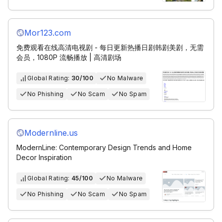
Mor123.com
免费观看在线高清电视剧 - 每日更新热播日剧韩剧美剧，无需
会员，1080P 流畅播放 | 高清剧场
Global Rating:
30/100
No Malware
No Phishing
No Scam
No Spam
Modernline.us
ModernLine: Contemporary Design Trends and Home
Decor Inspiration
Global Rating:
45/100
No Malware
No Phishing
No Scam
No Spam