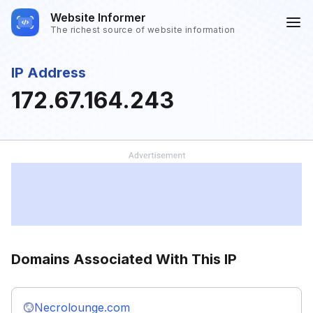
Website Informer
The richest source of website information
IP Address
172.67.164.243
Domains Associated With This IP
Necrolounge.com