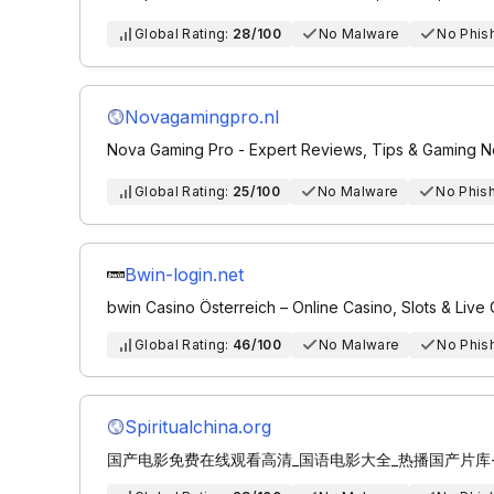
Global Rating:
28/100
No Malware
No Phis
Novagamingpro.nl
Nova Gaming Pro - Expert Reviews, Tips & Gaming 
Global Rating:
25/100
No Malware
No Phis
Bwin-login.net
bwin Casino Österreich – Online Casino, Slots & Live 
Global Rating:
46/100
No Malware
No Phis
Spiritualchina.org
国产电影免费在线观看高清_国语电影大全_热播国产片库