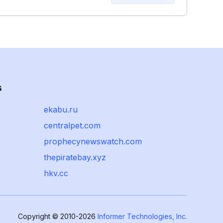
s
ekabu.ru
centralpet.com
prophecynewswatch.com
thepiratebay.xyz
hkv.cc
Copyright © 2010-2026
Informer Technologies, Inc.