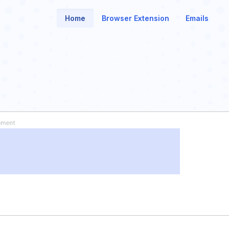
Home
Browser Extension
Emails