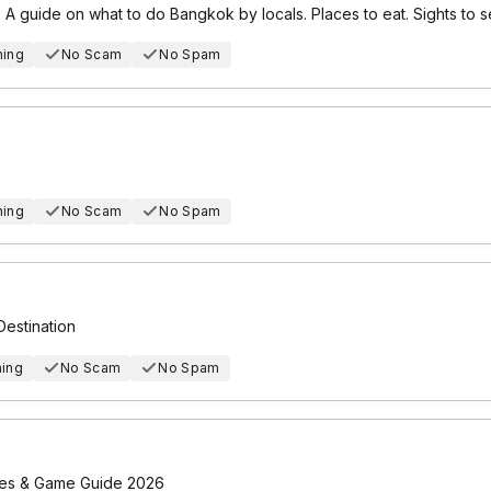
A guide on what to do Bangkok by locals. Places to eat. Sights to s
hing
No Scam
No Spam
hing
No Scam
No Spam
Destination
hing
No Scam
No Spam
uses & Game Guide 2026