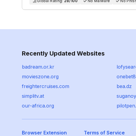
Global Rating:
28/100
No Malware
No Phis
Recently Updated Websites
badream.or.kr
lofysear
movieszone.org
onebet
freightercruises.com
bea.dz
simplitv.at
sugano
our-africa.org
pilotpen.
Browser Extension
Terms of Service