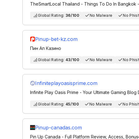
TheSmartLocal Thailand - Things To Do In Bangkok - 
Global Rating:
36/100
No Malware
No Phis
Pinup-bet-kz.com
Пин Ап Казино
Global Rating:
43/100
No Malware
No Phis
Infiniteplayoasisprime.com
Infinite Play Oasis Prime - Your Ultimate Gaming Blog 
Global Rating:
45/100
No Malware
No Phis
Pinup-canadas.com
Pin Up Canada - Full Platform Review, Access, Bon