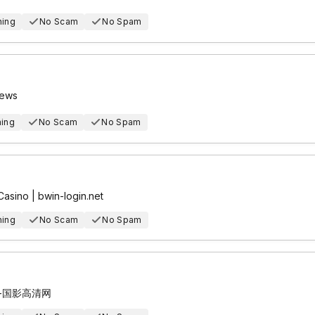
hing
No Scam
No Spam
News
hing
No Scam
No Spam
Casino | bwin-login.net
hing
No Scam
No Spam
-国影高清网