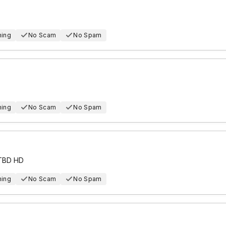
hing
No Scam
No Spam
hing
No Scam
No Spam
TTBD HD
hing
No Scam
No Spam