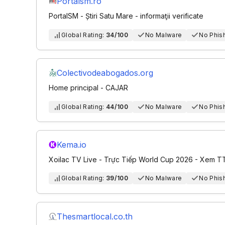
Portalsm.ro
PortalSM - Știri Satu Mare - informaţii verificate
Global Rating:
34/100
No Malware
No Phis
Colectivodeabogados.org
Home principal - CAJAR
Global Rating:
44/100
No Malware
No Phis
Kema.io
Xoilac TV Live - Trực Tiếp World Cup 2026 - Xem 
Global Rating:
39/100
No Malware
No Phis
Thesmartlocal.co.th