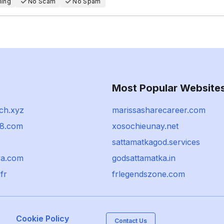
hing
No Scam
No Spam
Most Popular Website
ch.xyz
marissasharecareer.com
88.com
xosochieunay.net
sattamatkagod.services
ya.com
godsattamatka.in
fr
frlegendszone.com
Cookie Policy
Contact Us