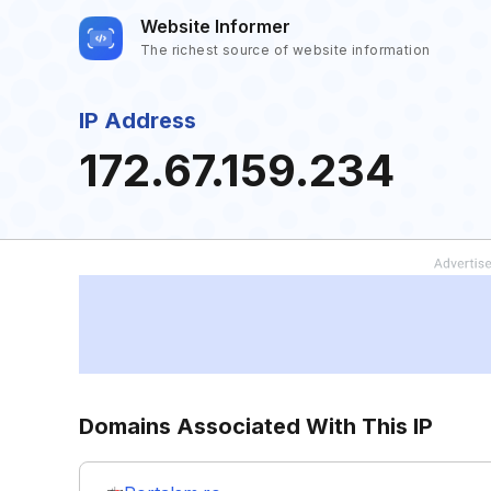
Website Informer
The richest source of website information
IP Address
172.67.159.234
Domains Associated With This IP