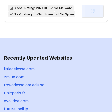
Global Rating:
29/100
No Malware
No Phishing
No Scam
No Spam
Recently Updated Websites
littlecelesse.com
zmiua.com
rowadassalam.edu.sa
unicparis.fr
ava-rice.com
future-nail.jp