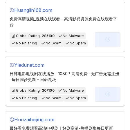
Huanglin168.com
免费高清视频_视频在线观看 - 高清影视资源免费在线观看平
台
Global Rating:
28/100
No Malware
No Phishing
No Scam
No Spam
Yledunet.com
日韩电影电视剧在线播放 - 1080P 高清免费 · 无广告无需注册
· 每日同步更新 - 日韩剧场
Global Rating:
30/100
No Malware
No Phishing
No Scam
No Spam
Huozaibeijing.com
最好看免费观看高清电视剧｜好剧高清-热播剧集每日更新