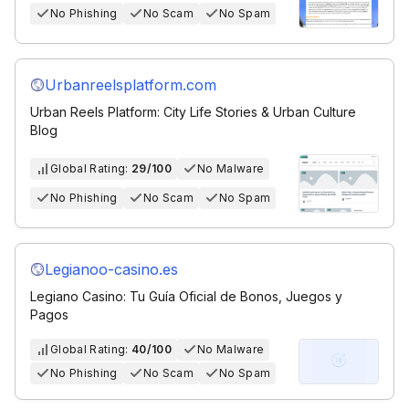
No Phishing
No Scam
No Spam
Urbanreelsplatform.com
Urban Reels Platform: City Life Stories & Urban Culture
Blog
Global Rating:
29/100
No Malware
No Phishing
No Scam
No Spam
Legianoo-casino.es
Legiano Casino: Tu Guía Oficial de Bonos, Juegos y
Pagos
Global Rating:
40/100
No Malware
No Phishing
No Scam
No Spam