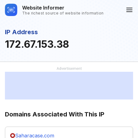
Website Informer
The richest source of website information
IP Address
172.67.153.38
Domains Associated With This IP
Saharacase.com