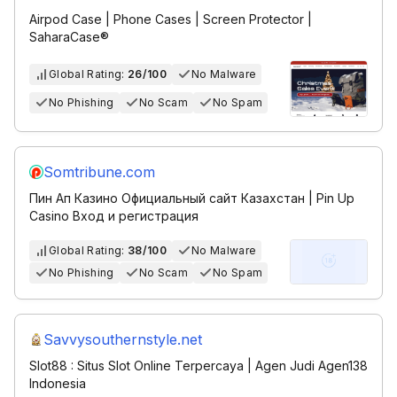
Airpod Case | Phone Cases | Screen Protector |
SaharaCase®
Global Rating:
26/100
No Malware
No Phishing
No Scam
No Spam
Somtribune.com
Пин Ап Казино Официальный сайт Казахстан | Pin Up
Casino Вход и регистрация
Global Rating:
38/100
No Malware
No Phishing
No Scam
No Spam
Savvysouthernstyle.net
Slot88 : Situs Slot Online Terpercaya | Agen Judi Agen138
Indonesia