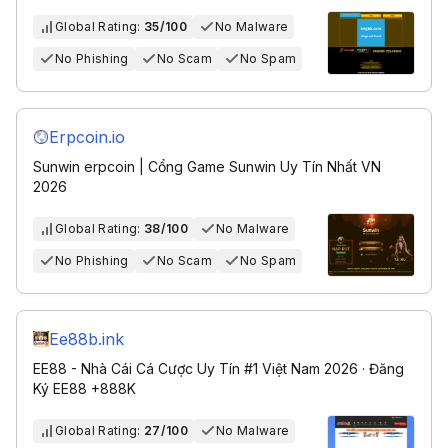
Global Rating:
35/100
No Malware
No Phishing
No Scam
No Spam
Erpcoin.io
Sunwin erpcoin | Cổng Game Sunwin Uy Tín Nhất VN
2026
Global Rating:
38/100
No Malware
No Phishing
No Scam
No Spam
Ee88b.ink
EE88 - Nhà Cái Cá Cược Uy Tín #1 Việt Nam 2026 · Đăng
Ký EE88 +888K
Global Rating:
27/100
No Malware