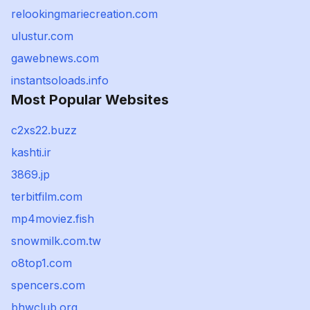
relookingmariecreation.com
ulustur.com
gawebnews.com
instantsoloads.info
Most Popular Websites
c2xs22.buzz
kashti.ir
3869.jp
terbitfilm.com
mp4moviez.fish
snowmilk.com.tw
o8top1.com
spencers.com
bhwclub.org