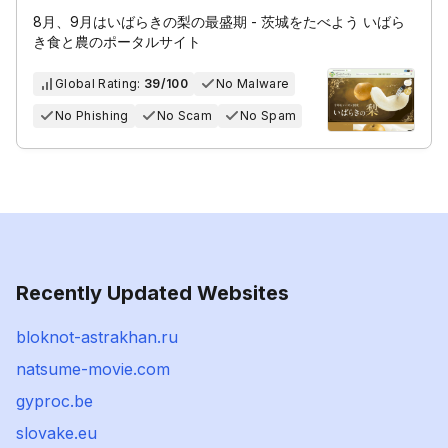
8月、9月はいばらきの梨の最盛期 - 茨城をたべよう いばら
き食と農のポータルサイト
Global Rating:
39/100
No Malware
No Phishing
No Scam
No Spam
Recently Updated Websites
bloknot-astrakhan.ru
natsume-movie.com
gyproc.be
slovake.eu