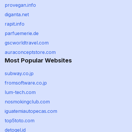
provegan.info
diganta.net
rapit.info
parfuemerie.de
gscworldtravel.com
auraconceptstore.com
Most Popular Websites
subway.co.jp
fromsoftware.co.jp
lum-tech.com
nosmokingclub.com
iguatemiautopecas.com
top5toto.com
detogel.id