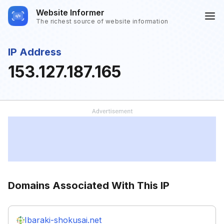
Website Informer
The richest source of website information
IP Address
153.127.187.165
Domains Associated With This IP
Ibaraki-shokusai.net