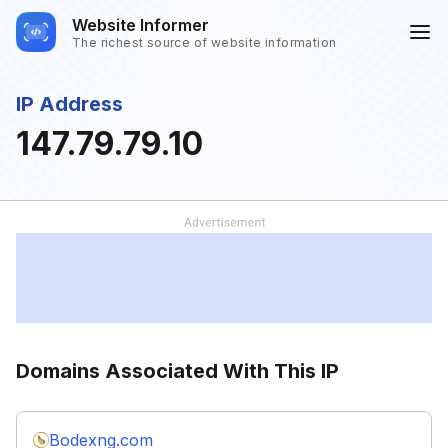
Website Informer
The richest source of website information
IP Address
147.79.79.10
Domains Associated With This IP
Bodexng.com