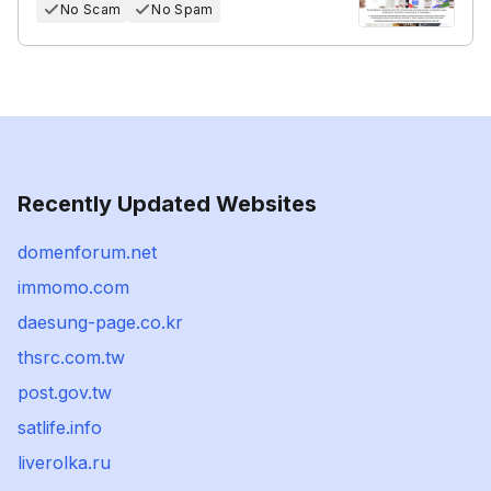
No Scam
No Spam
Recently Updated Websites
domenforum.net
immomo.com
daesung-page.co.kr
thsrc.com.tw
post.gov.tw
satlife.info
liverolka.ru