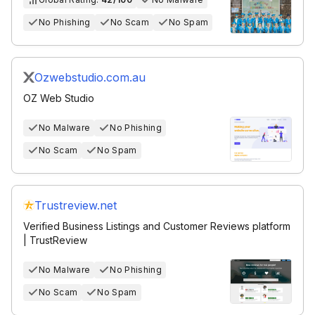
No Phishing
No Scam
No Spam
Ozwebstudio.com.au
OZ Web Studio
No Malware
No Phishing
No Scam
No Spam
Trustreview.net
Verified Business Listings and Customer Reviews platform
| TrustReview
No Malware
No Phishing
No Scam
No Spam