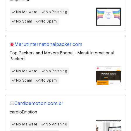
No Malware
No Phishing
No Scam
No Spam
Marutiinternationalpacker.com
Top Packers and Movers Bhopal - Maruti International
Packers
No Malware
No Phishing
No Scam
No Spam
Cardioemotion.com.br
cardioEmotion
No Malware
No Phishing