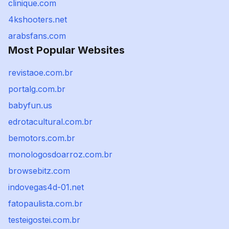
clinique.com
4kshooters.net
arabsfans.com
Most Popular Websites
revistaoe.com.br
portalg.com.br
babyfun.us
edrotacultural.com.br
bemotors.com.br
monologosdoarroz.com.br
browsebitz.com
indovegas4d-01.net
fatopaulista.com.br
testeigostei.com.br