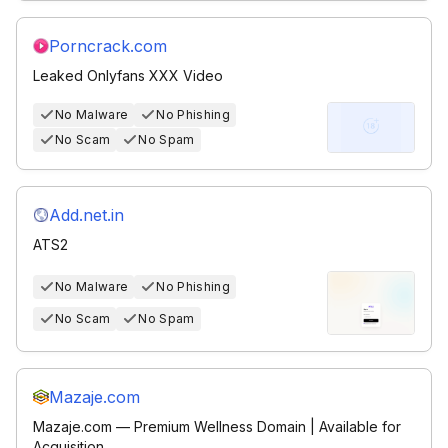
Porncrack.com
Leaked Onlyfans XXX Video
No Malware
No Phishing
No Scam
No Spam
Add.net.in
ATS2
No Malware
No Phishing
No Scam
No Spam
Mazaje.com
Mazaje.com — Premium Wellness Domain | Available for
Acquisition