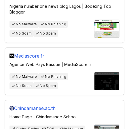
Nigeria number one news blog Lagos | Bodexng Top
Blogger
No Malware
No Phishing
No Scam
No Spam
Mediascore.fr
Agence Web Pays Basque | MediaScore.fr
No Malware
No Phishing
No Scam
No Spam
Chindamanee.ac.th
Home Page - Chindamanee School
Global Rating:
42/100
No Malware