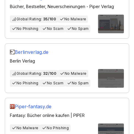
Bücher, Bestseller, Neuerscheinungen - Piper Verlag
Global Rating:
35/100
No Malware
No Phishing
No Scam
No Spam
Berlinverlag.de
Berlin Verlag
Global Rating:
32/100
No Malware
No Phishing
No Scam
No Spam
Piper-fantasy.de
Fantasy: Bücher online kaufen | PIPER
No Malware
No Phishing