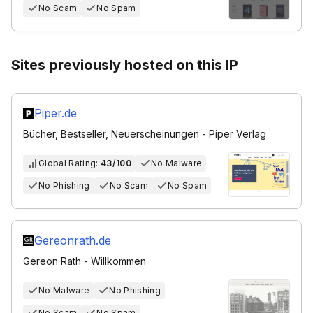
No Scam
No Spam
Sites previously hosted on this IP
Piper.de
Bücher, Bestseller, Neuerscheinungen - Piper Verlag
Global Rating:
43/100
No Malware
No Phishing
No Scam
No Spam
Gereonrath.de
Gereon Rath - Willkommen
No Malware
No Phishing
No Scam
No Spam