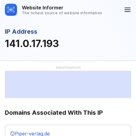
Website Informer
The richest source of website information
IP Address
141.0.17.193
Domains Associated With This IP
Piper-verlag.de