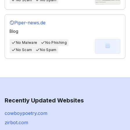
Piper-news.de
Blog
No Malware
No Phishing
No Scam
No Spam
Recently Updated Websites
cowboypoetry.com
zirbot.com