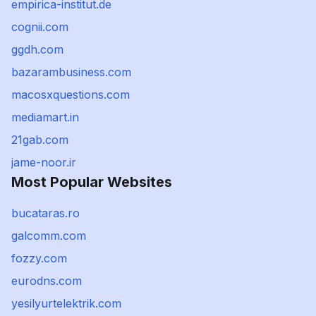
empirica-institut.de
cognii.com
ggdh.com
bazarambusiness.com
macosxquestions.com
mediamart.in
21gab.com
jame-noor.ir
Most Popular Websites
bucataras.ro
galcomm.com
fozzy.com
eurodns.com
yesilyurtelektrik.com