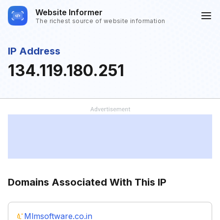
Website Informer
The richest source of website information
IP Address
134.119.180.251
Domains Associated With This IP
Mlmsoftware.co.in