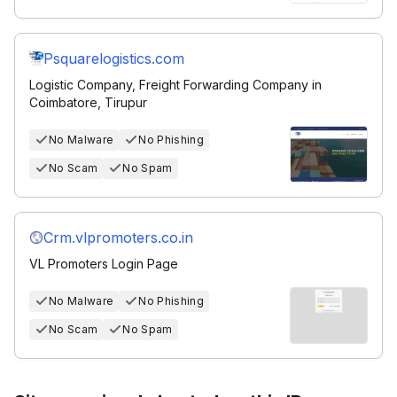
Psquarelogistics.com
Logistic Company, Freight Forwarding Company in
Coimbatore, Tirupur
No Malware
No Phishing
No Scam
No Spam
Crm.vlpromoters.co.in
VL Promoters Login Page
No Malware
No Phishing
No Scam
No Spam