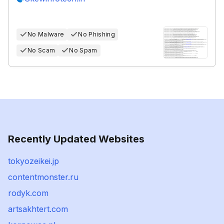
No Malware
No Phishing
No Scam
No Spam
Recently Updated Websites
tokyozeikei.jp
contentmonster.ru
rodyk.com
artsakhtert.com