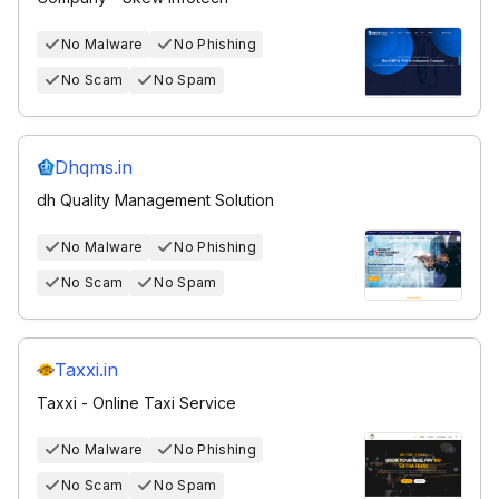
No Malware
No Phishing
No Scam
No Spam
Dhqms.in
dh Quality Management Solution
No Malware
No Phishing
No Scam
No Spam
Taxxi.in
Taxxi - Online Taxi Service
No Malware
No Phishing
No Scam
No Spam