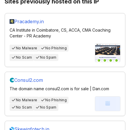
Sites previously hosted on this IP
Pracademy.in
CA Institute in Coimbatore, CS, ACCA, CMA Coaching
Center - PR Academy
No Malware
No Phishing
No Scam
No Spam
Consul2.com
The domain name consul2.com is for sale | Dan.com
No Malware
No Phishing
No Scam
No Spam
Skewinfotech.in