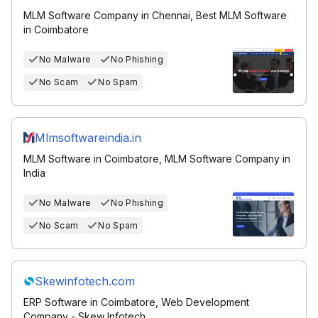
MLM Software Company in Chennai, Best MLM Software
in Coimbatore
No Malware
No Phishing
No Scam
No Spam
Mlmsoftwareindia.in
MLM Software in Coimbatore, MLM Software Company in
India
No Malware
No Phishing
No Scam
No Spam
Skewinfotech.com
ERP Software in Coimbatore, Web Development
Company - Skew Infotech