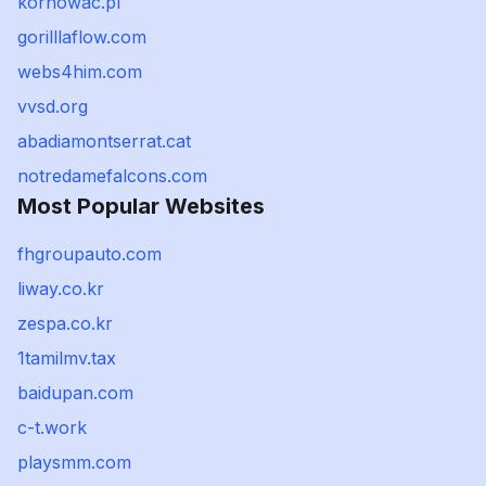
kornowac.pl
gorilllaflow.com
webs4him.com
vvsd.org
abadiamontserrat.cat
notredamefalcons.com
Most Popular Websites
fhgroupauto.com
liway.co.kr
zespa.co.kr
1tamilmv.tax
baidupan.com
c-t.work
playsmm.com