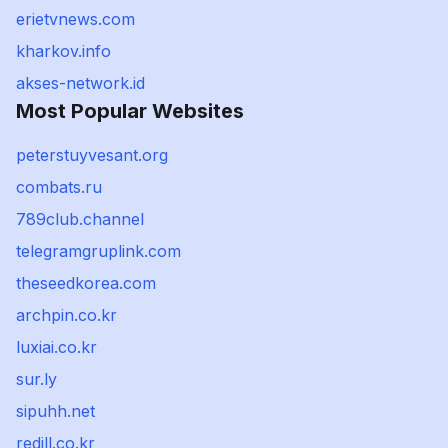
erietvnews.com
kharkov.info
akses-network.id
Most Popular Websites
peterstuyvesant.org
combats.ru
789club.channel
telegramgruplink.com
theseedkorea.com
archpin.co.kr
luxiai.co.kr
sur.ly
sipuhh.net
redill.co.kr