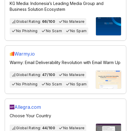
KG Media: Indonesia’s Leading Media Group and
Business Solution Ecosystem
Global Rating:
66/100
No Malware
No Phishing
No Scam
No Spam
Warmy.io
Warmy: Email Deliverability Revolution with Email Warm Up
Global Rating:
47/100
No Malware
No Phishing
No Scam
No Spam
Allegra.com
Choose Your Country
Global Rating:
44/100
No Malware