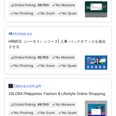
Global Rating:
39/100
No Malware
No Phishing
No Scam
No Spam
Hrmos.co
HRMOS（ハーモス）シリーズ| 人事･バックオフィスを進化
させる
Global Rating:
45/100
No Malware
No Phishing
No Scam
No Spam
Zalora.com.ph
ZALORA Philippines: Fashion & Lifestyle Online Shopping
Global Rating:
49/100
No Malware
No Phishing
No Scam
No Spam