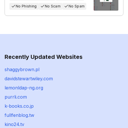
No Phishing
No Scam
No Spam
Recently Updated Websites
shaggybrown.pl
davidstewartwiley.com
lemonldap-ng.org
purrli.com
k-books.co.jp
fullfenblog.tw
kino24.tv