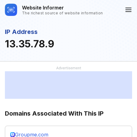
Website Informer
The richest source of website information
IP Address
13.35.78.9
Domains Associated With This IP
Groupme.com