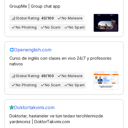
GroupMe | Group chat app
Global Rating:
43/100
No Malware
No Phishing
No Scam
No Spam
Openenglish.com
Curso de inglés con clases en vivo 24/7 y profesores
nativos
Global Rating:
49/100
No Malware
No Phishing
No Scam
No Spam
Doktortakvimi.com
Doktorlar, hastaneler ve tüm tedavi tercihlerinizde
yardımcınız | DoktorTakvimi.com