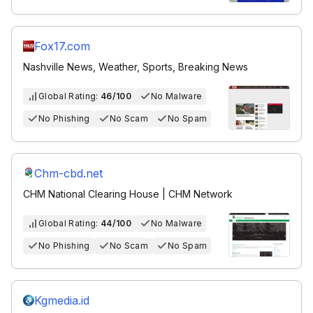
Fox17.com
Nashville News, Weather, Sports, Breaking News
Global Rating:
46/100
No Malware
No Phishing
No Scam
No Spam
Chm-cbd.net
CHM National Clearing House | CHM Network
Global Rating:
44/100
No Malware
No Phishing
No Scam
No Spam
Kgmedia.id