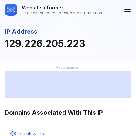
Website Informer
The richest source of website information
IP Address
129.226.205.223
Domains Associated With This IP
Getskill.work