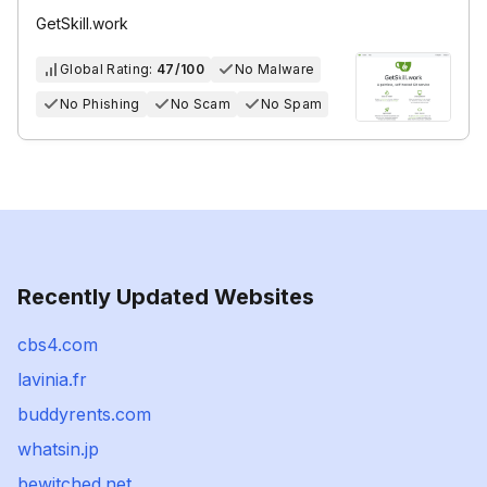
GetSkill.work
Global Rating:
47/100
No Malware
No Phishing
No Scam
No Spam
Recently Updated Websites
cbs4.com
lavinia.fr
buddyrents.com
whatsin.jp
bewitched.net