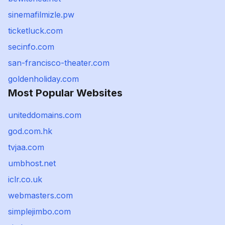
sinemafilmizle.pw
ticketluck.com
secinfo.com
san-francisco-theater.com
goldenholiday.com
Most Popular Websites
uniteddomains.com
god.com.hk
tvjaa.com
umbhost.net
iclr.co.uk
webmasters.com
simplejimbo.com