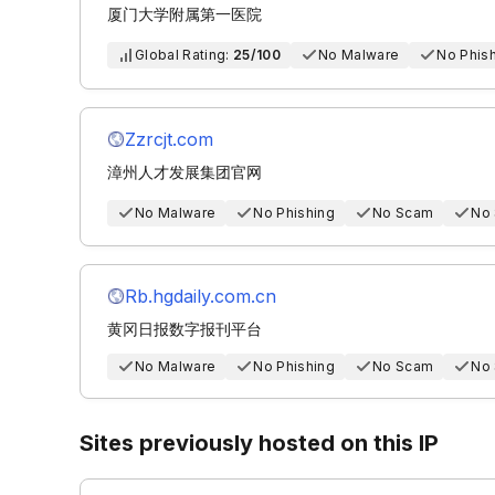
厦门大学附属第一医院
Global Rating:
25/100
No Malware
No Phis
Zzrcjt.com
漳州人才发展集团官网
No Malware
No Phishing
No Scam
No
Rb.hgdaily.com.cn
黄冈日报数字报刊平台
No Malware
No Phishing
No Scam
No
Sites previously hosted on this IP