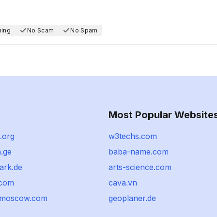
hing
No Scam
No Spam
Most Popular Website
.org
w3techs.com
.ge
baba-name.com
park.de
arts-science.com
.com
cava.vn
omoscow.com
geoplaner.de