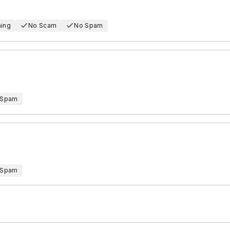
hing
No Scam
No Spam
 Spam
 Spam