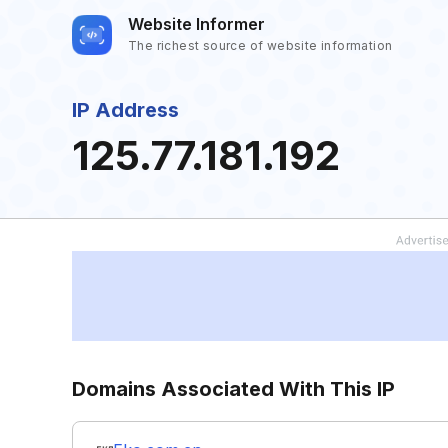
Website Informer
The richest source of website information
IP Address
125.77.181.192
Domains Associated With This IP