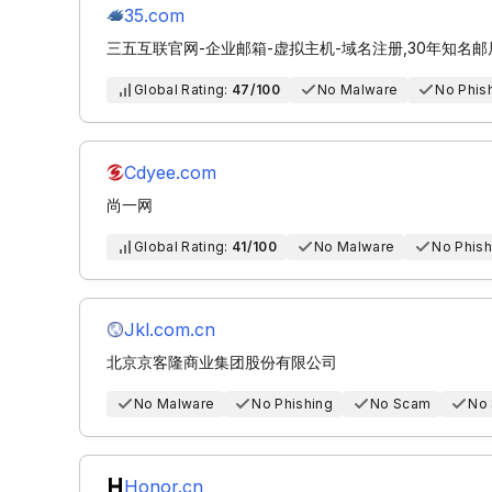
35.com
三五互联官网-企业邮箱-虚拟主机-域名注册,30年知名
Global Rating:
47/100
No Malware
No Phis
Cdyee.com
尚一网
Global Rating:
41/100
No Malware
No Phish
Jkl.com.cn
北京京客隆商业集团股份有限公司
No Malware
No Phishing
No Scam
No
Honor.cn