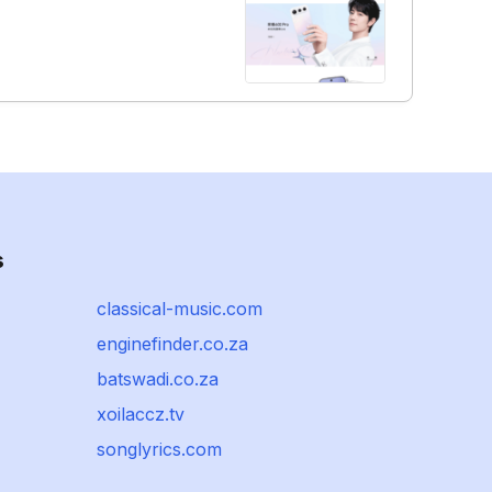
s
classical-music.com
enginefinder.co.za
batswadi.co.za
xoilaccz.tv
songlyrics.com