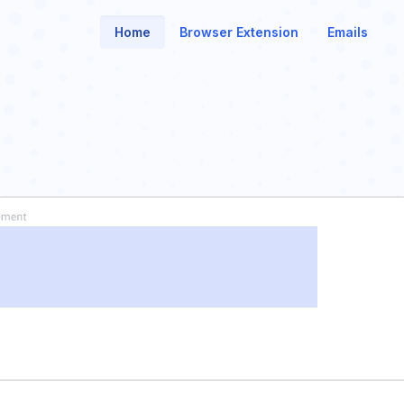
Home
Browser Extension
Emails