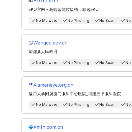
Eko.com.cn
EKO官网 - 高端智能垃圾桶，就选EKO
No Malware
No Phishing
No Scam
No
Wangdu.gov.cn
望都县人民政府
No Malware
No Phishing
No Scam
No
Xiameneye.org.cn
厦门大学附属厦门眼科中心医院_福建三甲眼科医院
No Malware
No Phishing
No Scam
No
Xmfh.com.cn