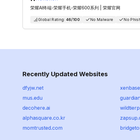
荣耀AI终端-荣耀手机-荣耀600系列 | 荣耀官网
Global Rating:
46/100
No Malware
No Phis
Recently Updated Websites
dfyjw.net
xenbase
mus.edu
guardian
decohere.ai
wildtier
alphasquare.co.kr
zapsup
momtrusted.com
bridget