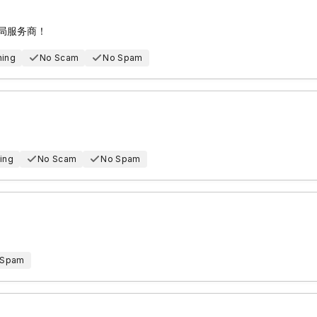
邮局服务商！
hing
No Scam
No Spam
ing
No Scam
No Spam
 Spam