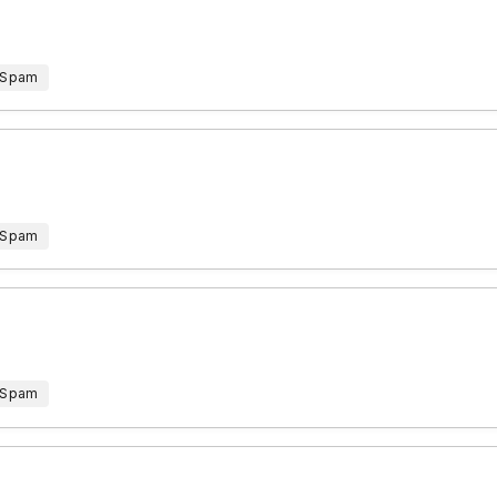
 Spam
 Spam
 Spam