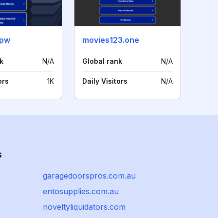
.pw
movies123.one
k
N/A
Global rank
N/A
ors
1K
Daily Visitors
N/A
s
garagedoorspros.com.au
entosupplies.com.au
noveltyliquidators.com