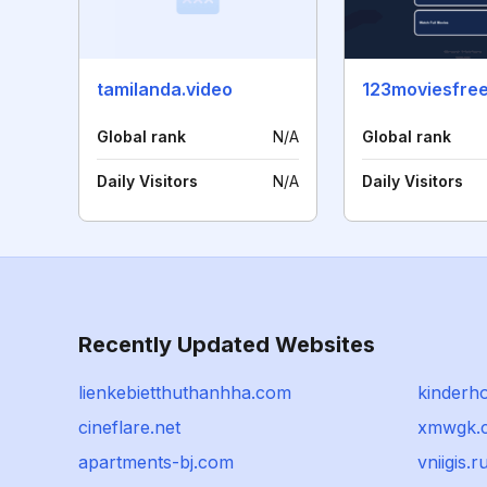
tamilanda.video
123moviesfree
Global rank
N/A
Global rank
Daily Visitors
N/A
Daily Visitors
Recently Updated Websites
lienkebietthuthanhha.com
kinderho
cineflare.net
xmwgk.
apartments-bj.com
vniigis.r