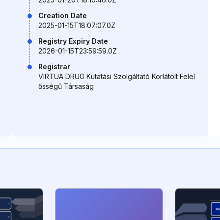
Creation Date
2025-01-15T18:07:07.0Z
Registry Expiry Date
2026-01-15T23:59:59.0Z
Registrar
VIRTUA DRUG Kutatási Szolgáltató Korlátolt Felel
ősségű Társaság