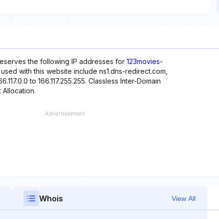
reserves the following IP addresses for
123movies-
 used with this website include ns1.dns-redirect.com,
6.117.0.0 to 166.117.255.255. Classless Inter-Domain
 Allocation.
Whois
View All