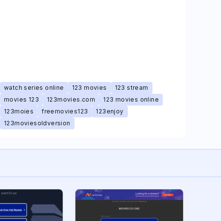
watch series online
123 movies
123 stream
movies 123
123movies.com
123 movies online
123moies
freemovies123
123enjoy
123moviesoldversion