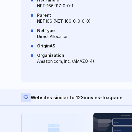
NET-166-117-0-0-1
Parent
NET166 (NET-166-0-0-0-0)
NetType
Direct Allocation
OriginAS
Organization
Amazon.com, Inc. (AMAZO-4)
Websites similar to 123movies-to.space