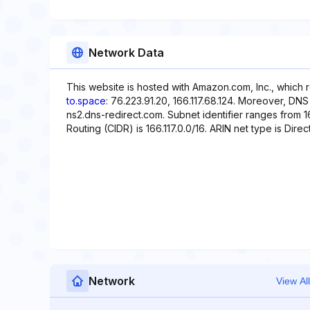
Network Data
This website is hosted with Amazon.com, Inc., which 
to.space
: 76.223.91.20, 166.117.68.124. Moreover, DNS
ns2.dns-redirect.com. Subnet identifier ranges from 16
Routing (CIDR) is 166.117.0.0/16. ARIN net type is Direct
Network
View All