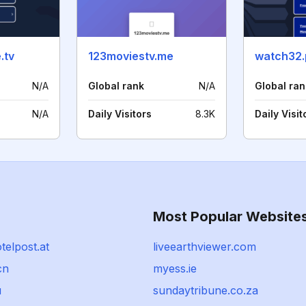
.tv
123moviestv.me
watch32
N/A
Global rank
N/A
Global ran
N/A
Daily Visitors
8.3K
Daily Visit
Most Popular Website
telpost.at
liveearthviewer.com
cn
myess.ie
u
sundaytribune.co.za