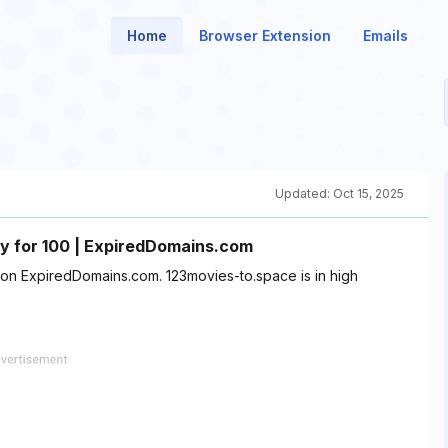
Home
Browser Extension
Emails
Updated:
Oct 15, 2025
 for 100 | ExpiredDomains.com
t on ExpiredDomains.com. 123movies-to.space is in high