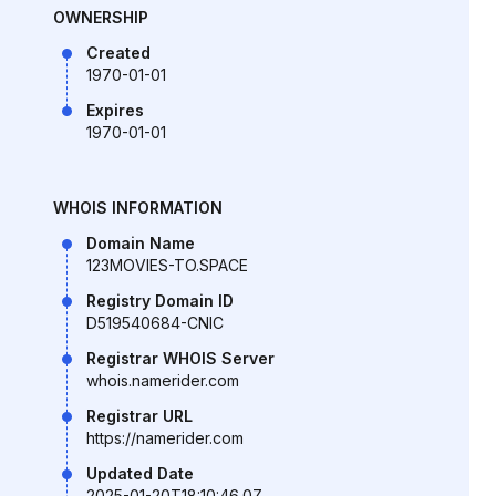
OWNERSHIP
Created
1970-01-01
Expires
1970-01-01
WHOIS INFORMATION
Domain Name
123MOVIES-TO.SPACE
Registry Domain ID
D519540684-CNIC
Registrar WHOIS Server
whois.namerider.com
Registrar URL
https://namerider.com
Updated Date
2025-01-20T18:10:46.0Z