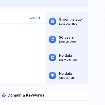
View All
9 months ago
Last scanned
56 years
Domain Age
No data
Daily Visitors
No data
Global Rank
Domain & Keywords