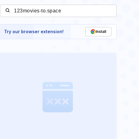
Try our browser extension!
Install