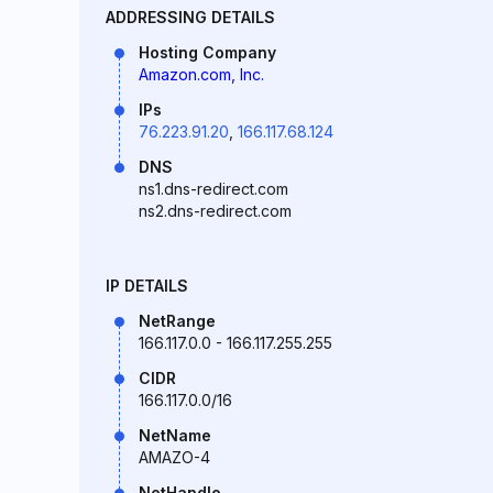
ADDRESSING DETAILS
Hosting Company
Amazon.com, Inc.
IPs
76.223.91.20
,
166.117.68.124
DNS
ns1.dns-redirect.com
ns2.dns-redirect.com
IP DETAILS
NetRange
166.117.0.0 - 166.117.255.255
CIDR
166.117.0.0/16
NetName
AMAZO-4
NetHandle