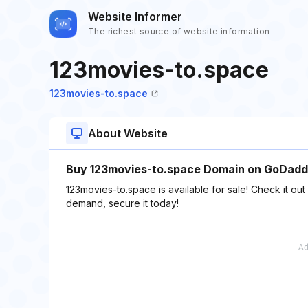
Website Informer
The richest source of website information
123movies-to.space
123movies-to.space
About Website
Buy 123movies-to.space Domain on GoDaddy
123movies-to.space is available for sale! Check it ou
demand, secure it today!