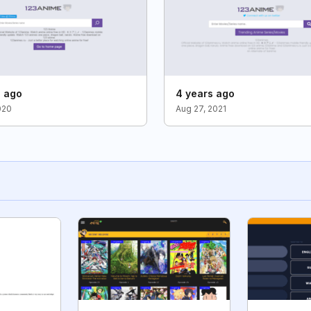
s ago
4 years ago
020
Aug 27, 2021