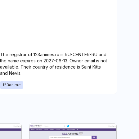
The registrar of 123animes.ru is RU-CENTER-RU and
the name expires on 2027-06-13. Owner email is not
available. Their country of residence is Saint Kitts
and Nevis.
123anime