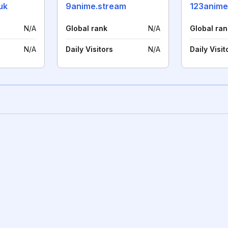
uk
9anime.stream
123anime
N/A
Global rank
N/A
Global ran
N/A
Daily Visitors
N/A
Daily Visit