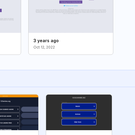
3 years ago
Oct 12, 2022