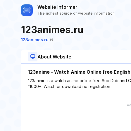
Website Informer
The richest source of website information
123animes.ru
123animes.ru
About Website
123anime - Watch Anime Online free Englis
123anime is a watch anime online free Sub,Dub and C
11000+. Watch or download no registration