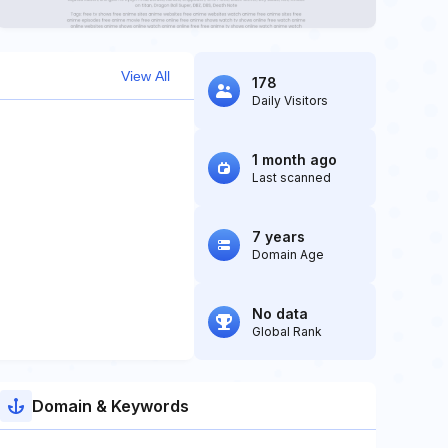
View All
178
Daily Visitors
1 month ago
Last scanned
7 years
Domain Age
No data
Global Rank
Domain & Keywords