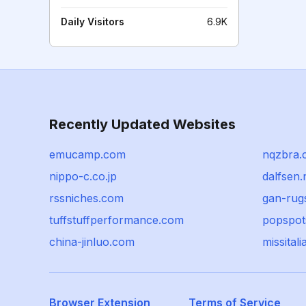
Daily Visitors
6.9K
Recently Updated Websites
emucamp.com
nqzbra.
nippo-c.co.jp
dalfsen.
rssniches.com
gan-rug
tuffstuffperformance.com
popspot
china-jinluo.com
missitalia
Browser Extension
Terms of Service