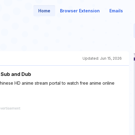
Home
Browser Extension
Emails
Updated:
Jun 15, 2026
h Sub and Dub
hinese HD anime stream portal to watch free anime online