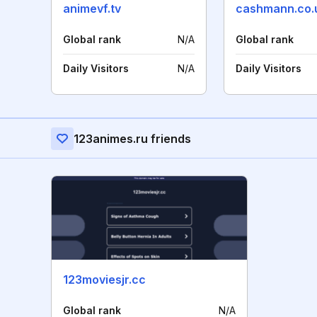
animevf.tv
cashmann.co.
Global rank
N/A
Global rank
Daily Visitors
N/A
Daily Visitors
123animes.ru friends
123moviesjr.cc
Global rank
N/A