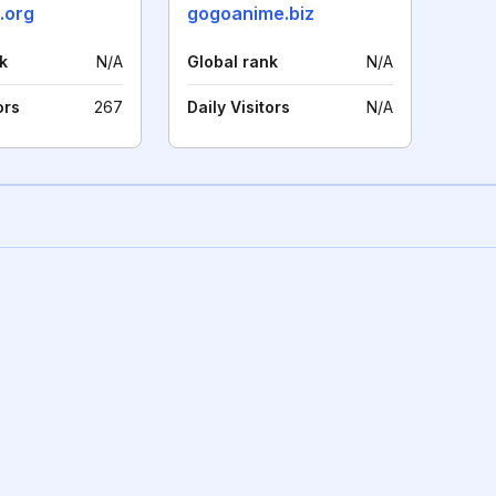
.org
gogoanime.biz
k
N/A
Global rank
N/A
ors
267
Daily Visitors
N/A