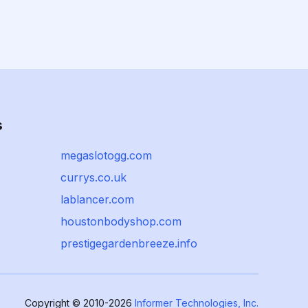
s
megaslotogg.com
currys.co.uk
lablancer.com
houstonbodyshop.com
prestigegardenbreeze.info
Copyright © 2010-2026
Informer Technologies, Inc.