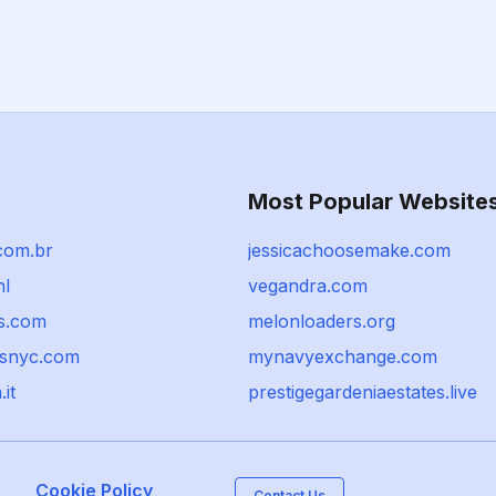
Most Popular Website
com.br
jessicachoosemake.com
nl
vegandra.com
s.com
melonloaders.org
snyc.com
mynavyexchange.com
.it
prestigegardeniaestates.live
Cookie Policy
Contact Us