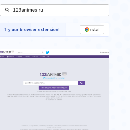
Try our browser extension!
Install