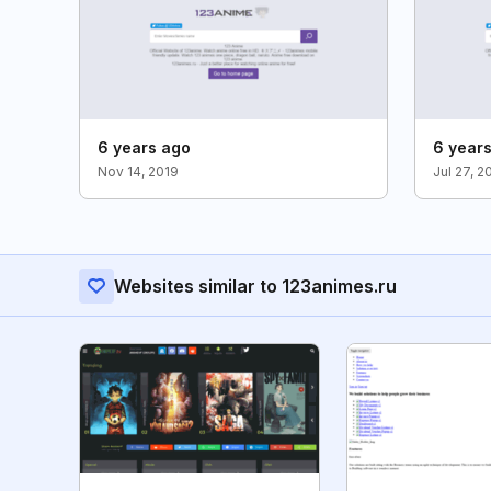
6 years ago
6 year
Nov 14, 2019
Jul 27, 2
Websites similar to 123animes.ru