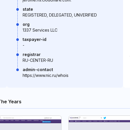
state
REGISTERED, DELEGATED, UNVERIFIED
org
1337 Services LLC
taxpayer-id
-
registrar
RU-CENTER-RU
admin-contact
https://www.nic.ru/whois
The Years