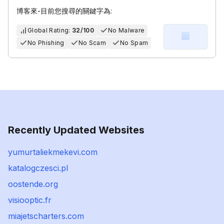
博客來-目前您搜尋的關鍵字為:
Global Rating:
32/100
No Malware
No Phishing
No Scam
No Spam
Recently Updated Websites
yumurtaliekmekevi.com
katalogczesci.pl
oostende.org
visiooptic.fr
miajetscharters.com