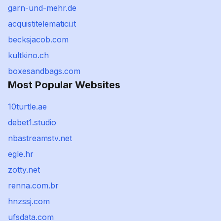
garn-und-mehr.de
acquistitelematici.it
becksjacob.com
kultkino.ch
boxesandbags.com
Most Popular Websites
10turtle.ae
debet1.studio
nbastreamstv.net
egle.hr
zotty.net
renna.com.br
hnzssj.com
ufsdata.com