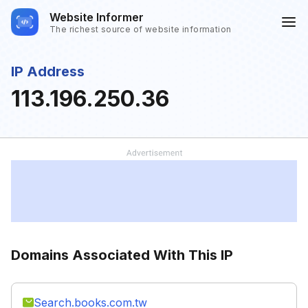
Website Informer
The richest source of website information
IP Address
113.196.250.36
Domains Associated With This IP
Search.books.com.tw