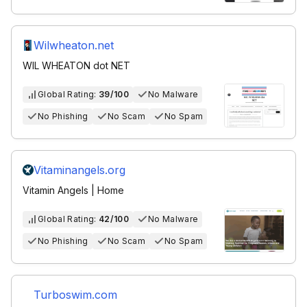
Wilwheaton.net
WIL WHEATON dot NET
Global Rating:
39/100
No Malware
No Phishing
No Scam
No Spam
Vitaminangels.org
Vitamin Angels | Home
Global Rating:
42/100
No Malware
No Phishing
No Scam
No Spam
Turboswim.com