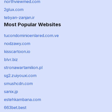
northviewmed.com
2glux.com
tebyan-zanjan.ir
Most Popular Websites
tucondominioenlared.com.ve
nodzawy.com
kisscartoon.io
blvr.biz
stronawartamilion.pl
sg2.zuiyouxi.com
smushcdn.com
sanix.jp
estehkambana.com
663bet.best