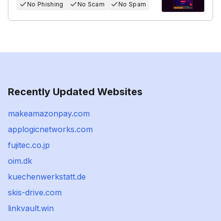
No Phishing
No Scam
No Spam
Recently Updated Websites
makeamazonpay.com
applogicnetworks.com
fujitec.co.jp
oim.dk
kuechenwerkstatt.de
skis-drive.com
linkvault.win