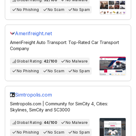
No Phishing
No Scam
No Spam
Amerifreight.net
AmeriFreight Auto Transport: Top-Rated Car Transport
Company
Global Rating:
42/100
No Malware
No Phishing
No Scam
No Spam
Simtropolis.com
Simtropolis.com | Community for SimCity 4, Cities:
Skylines, SimCity and SC3000
Global Rating:
44/100
No Malware
No Phishing
No Scam
No Spam