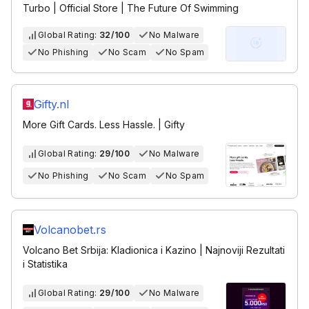
Turbo | Official Store | The Future Of Swimming
Global Rating:
32/100
No Malware
No Phishing
No Scam
No Spam
Gifty.nl
More Gift Cards. Less Hassle. | Gifty
Global Rating:
29/100
No Malware
No Phishing
No Scam
No Spam
Volcanobet.rs
Volcano Bet Srbija: Kladionica i Kazino | Najnoviji Rezultati
i Statistika
Global Rating:
29/100
No Malware