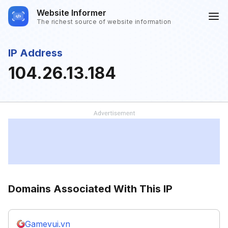
Website Informer
The richest source of website information
IP Address
104.26.13.184
Domains Associated With This IP
Gamevui.vn