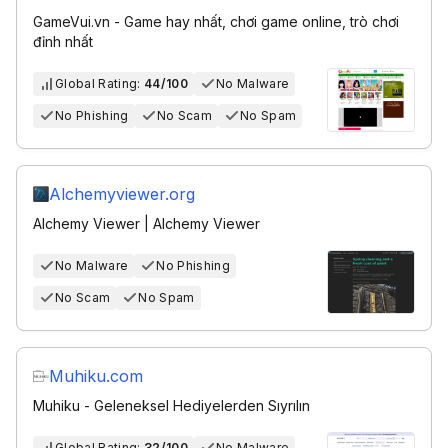
GameVui.vn - Game hay nhất, chơi game online, trò chơi
đỉnh nhất
Global Rating:
44/100
No Malware
No Phishing
No Scam
No Spam
Alchemyviewer.org
Alchemy Viewer | Alchemy Viewer
No Malware
No Phishing
No Scam
No Spam
Muhiku.com
Muhiku - Geleneksel Hediyelerden Sıyrılın
Global Rating:
32/100
No Malware