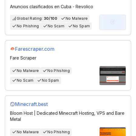
Anuncios clasificados en Cuba - Revolico
Global Rating:
30/100
No Malware
No Phishing
No Scam
No Spam
Farescraper.com
Fare Scraper
No Malware
No Phishing
No Scam
No Spam
Minecraft.best
Bloom Host | Dedicated Minecraft Hosting, VPS and Bare
Metal
No Malware
No Phishing