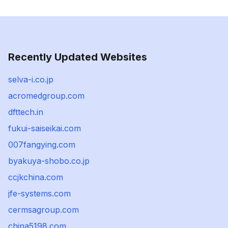
Recently Updated Websites
selva-i.co.jp
acromedgroup.com
dfttech.in
fukui-saiseikai.com
007fangying.com
byakuya-shobo.co.jp
ccjkchina.com
jfe-systems.com
cermsagroup.com
china5198.com