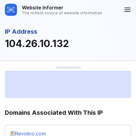
Website Informer
The richest source of website information
IP Address
104.26.10.132
Domains Associated With This IP
Revolico.com