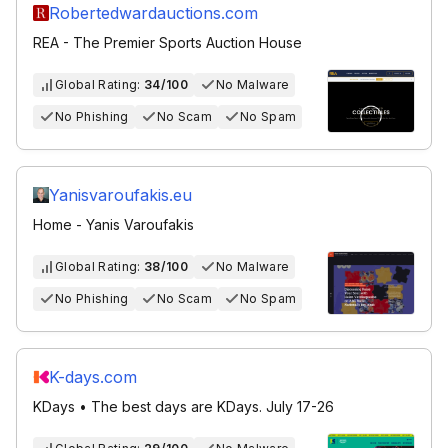
Robertedwardauctions.com
REA - The Premier Sports Auction House
Global Rating:
34/100
No Malware
No Phishing
No Scam
No Spam
Yanisvaroufakis.eu
Home - Yanis Varoufakis
Global Rating:
38/100
No Malware
No Phishing
No Scam
No Spam
K-days.com
KDays • The best days are KDays. July 17-26