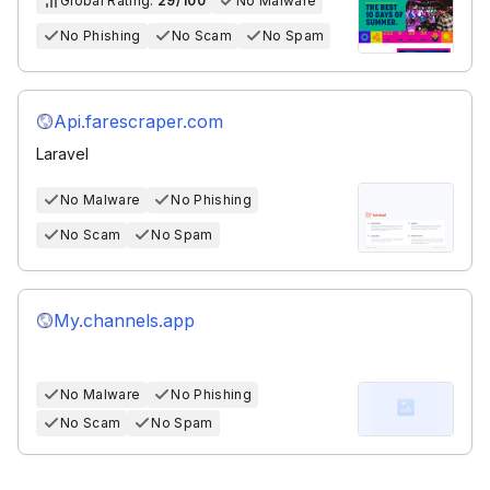
Global Rating:
29/100
No Malware
No Phishing
No Scam
No Spam
Api.farescraper.com
Laravel
No Malware
No Phishing
No Scam
No Spam
My.channels.app
No Malware
No Phishing
No Scam
No Spam