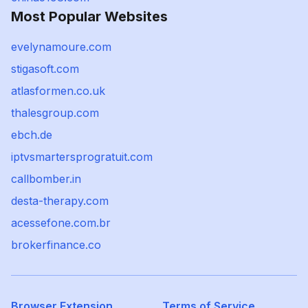
Most Popular Websites
evelynamoure.com
stigasoft.com
atlasformen.co.uk
thalesgroup.com
ebch.de
iptvsmartersprogratuit.com
callbomber.in
desta-therapy.com
acessefone.com.br
brokerfinance.co
Browser Extension
Terms of Service