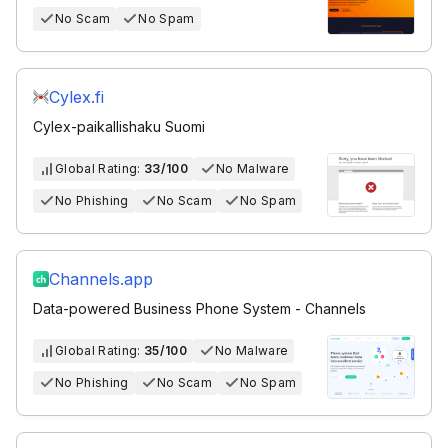
No Scam
No Spam
Cylex.fi
Cylex-paikallishaku Suomi
Global Rating:
33/100
No Malware
No Phishing
No Scam
No Spam
Channels.app
Data-powered Business Phone System - Channels
Global Rating:
35/100
No Malware
No Phishing
No Scam
No Spam