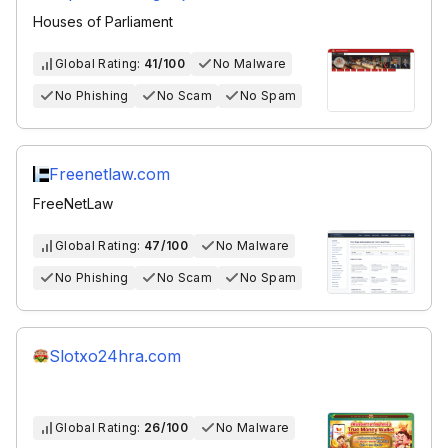
Houses of Parliament
Global Rating:
41/100
No Malware
No Phishing
No Scam
No Spam
Freenetlaw.com
FreeNetLaw
Global Rating:
47/100
No Malware
No Phishing
No Scam
No Spam
Slotxo24hra.com
Global Rating:
26/100
No Malware