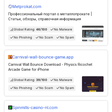
Metprokat.com
Профессиональный портал о металлопрокате |
Статьи, обзоры, справочная информация
Global Rating:
46/100
No Malware
No Phishing
No Scam
No Spam
Carnival-wall-bounce-game.app
Carnival Wall Bounce Download - Physics Ricochet
Arcade Game for iPhone
Global Rating:
39/100
No Malware
No Phishing
No Scam
No Spam
Spinmills-casino-nl.com