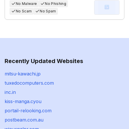
No Malware
No Phishing
No Scam
No Spam
Recently Updated Websites
mitsu-kawachi.jp
tuxedocomputers.com
inc.in
kiss-manga.cyou
portail-relooking.com
postbeam.com.au