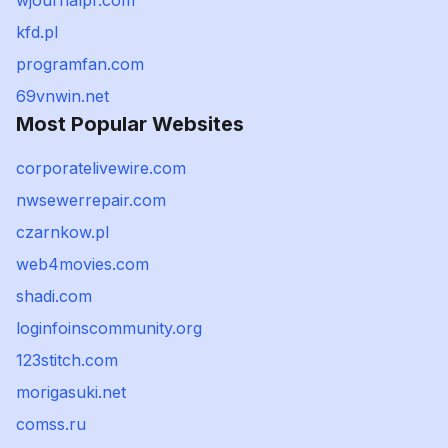
wjournalpr.com
kfd.pl
programfan.com
69vnwin.net
Most Popular Websites
corporatelivewire.com
nwsewerrepair.com
czarnkow.pl
web4movies.com
shadi.com
loginfoinscommunity.org
123stitch.com
morigasuki.net
comss.ru