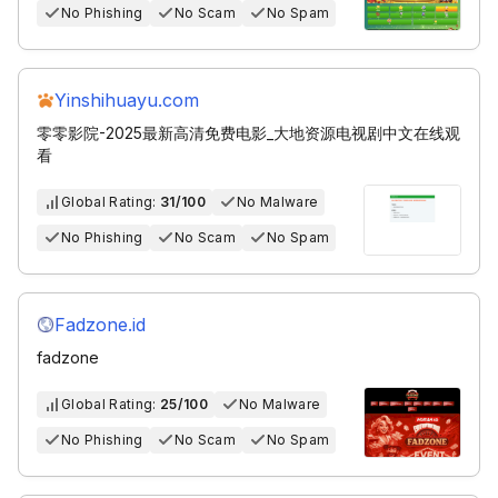
No Phishing
No Scam
No Spam
Yinshihuayu.com
零零影院-2025最新高清免费电影_大地资源电视剧中文在线观
看
Global Rating:
31/100
No Malware
No Phishing
No Scam
No Spam
Fadzone.id
fadzone
Global Rating:
25/100
No Malware
No Phishing
No Scam
No Spam