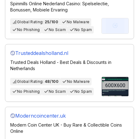
Spinmills Online Nederland Casino: Spelselectie,
Bonussen, Mobiele Ervaring
Global Rating:
25/100
No Malware
No Phishing
No Scam
No Spam
Trusteddealsholland.nl
Trusted Deals Holland - Best Deals & Discounts in
Netherlands
Global Rating:
48/100
No Malware
No Phishing
No Scam
No Spam
Moderncoincenter.uk
Modern Coin Center UK - Buy Rare & Collectible Coins
Online