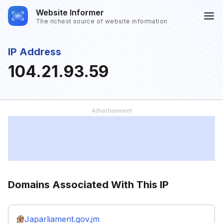
Website Informer
The richest source of website information
IP Address
104.21.93.59
Domains Associated With This IP
Japarliament.gov.jm