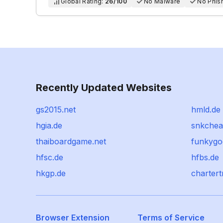
Global Rating:
26/100
No Malware
No Phis
Recently Updated Websites
gs2015.net
hmld.de
hgia.de
snkchea
thaiboardgame.net
funkygo
hfsc.de
hfbs.de
hkgp.de
chartert
Browser Extension
Terms of Service