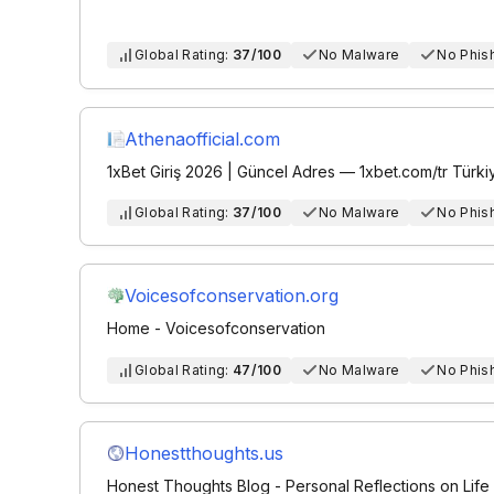
Global Rating:
37/100
No Malware
No Phis
Athenaofficial.com
1xBet Giriş 2026 | Güncel Adres — 1xbet.com/tr Türki
Global Rating:
37/100
No Malware
No Phis
Voicesofconservation.org
Home - Voicesofconservation
Global Rating:
47/100
No Malware
No Phis
Honestthoughts.us
Honest Thoughts Blog - Personal Reflections on Life