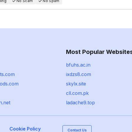
hing
No Scam
No Spam
Most Popular Website
bfuhs.ac.in
ts.com
ixdzs8.com
ods.com
skylx.site
cll.com.pk
n.net
ladache9.top
Cookie Policy
Contact Us