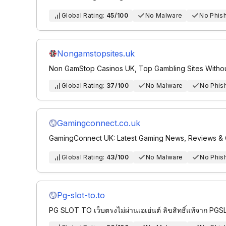
Global Rating:
45/100
No Malware
No Phis
Nongamstopsites.uk
Non GamStop Casinos UK, Top Gambling Sites Witho
Global Rating:
37/100
No Malware
No Phis
Gamingconnect.co.uk
GamingConnect UK: Latest Gaming News, Reviews &
Global Rating:
43/100
No Malware
No Phis
Pg-slot-to.to
PG SLOT TO เว็บตรงไม่ผ่านเอเย่นต์ ลิขสิทธิ์แท้จาก PG