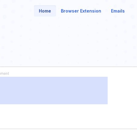
Home
Browser Extension
Emails