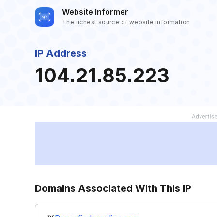
Website Informer
The richest source of website information
IP Address
104.21.85.223
Domains Associated With This IP