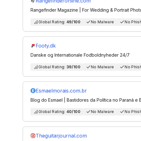
Rangefinderonline.com
Rangefinder Magazine | For Wedding & Portrait Pho
Global Rating:
49/100
No Malware
No Phis
Footy.dk
Danske og Internationale Fodboldnyheder 24/7
Global Rating:
39/100
No Malware
No Phis
Esmaelmorais.com.br
Blog do Esmael | Bastidores da Política no Paraná e B
Global Rating:
40/100
No Malware
No Phis
Theguitarjournal.com