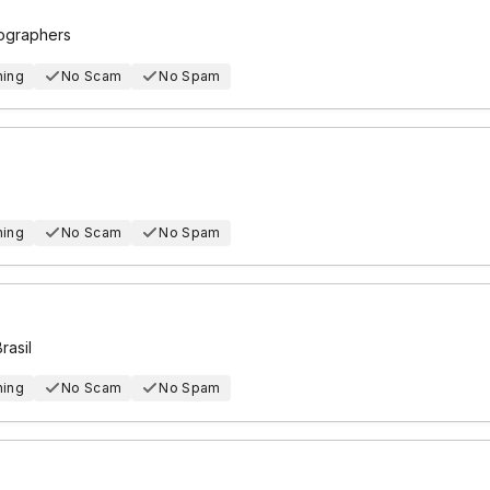
tographers
hing
No Scam
No Spam
hing
No Scam
No Spam
rasil
hing
No Scam
No Spam