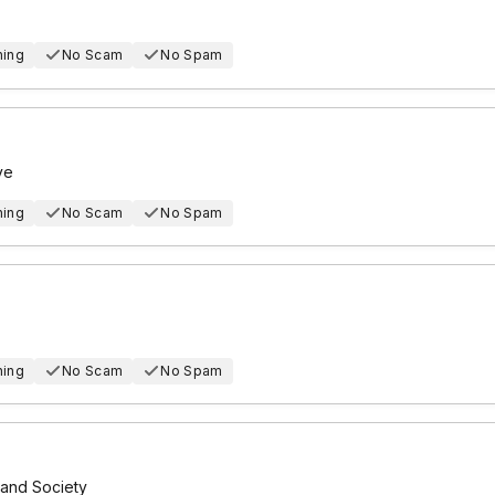
hing
No Scam
No Spam
ye
hing
No Scam
No Spam
hing
No Scam
No Spam
 and Society