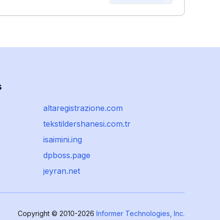
s
altaregistrazione.com
tekstildershanesi.com.tr
isaimini.ing
dpboss.page
jeyran.net
Copyright © 2010-2026
Informer Technologies, Inc.