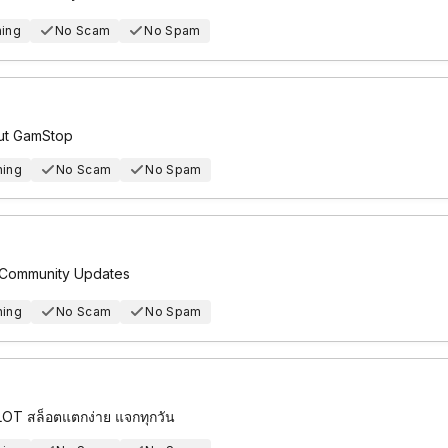
hing
No Scam
No Spam
ut GamStop
hing
No Scam
No Spam
 Community Updates
hing
No Scam
No Spam
SLOT สล็อตแตกง่าย แจกทุกวัน