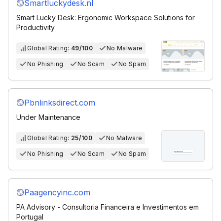
Smartluckydesk.nl
Smart Lucky Desk: Ergonomic Workspace Solutions for
Productivity
Global Rating:
49/100
No Malware
No Phishing
No Scam
No Spam
Pbnlinksdirect.com
Under Maintenance
Global Rating:
25/100
No Malware
No Phishing
No Scam
No Spam
Paagencyinc.com
PA Advisory - Consultoria Financeira e Investimentos em
Portugal