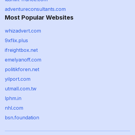
adventureconsultants.com
Most Popular Websites
whizadvert.com
9xflix.plus
ifreightbox.net
emelyanoff.com
politikforen.net
yilport.com
utmall.com.tw
lphm.in
nhl.com
bsn.foundation