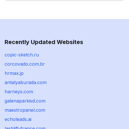
Recently Updated Websites
copic-sketch.ru
corcovado.com.br
hrmax.jp
antalyaburada.com
harneys.com
galenaparkisd.com
maestropanel.com
echoleads.ai
lashlift-france.com