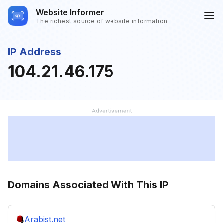
Website Informer
The richest source of website information
IP Address
104.21.46.175
Domains Associated With This IP
Arabist.net