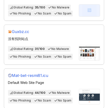
Global Rating:
35/100
No Malware
No Phishing
No Scam
No Spam
Guxbz.cc
没有找到站点
Global Rating:
31/100
No Malware
No Phishing
No Scam
No Spam
Mat-bet-resmi81.icu
Default Web Site Page
Global Rating:
44/100
No Malware
No Phishing
No Scam
No Spam