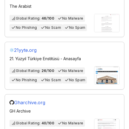
The Arabist
Global Rating:
46/100
No Malware
No Phishing
No Scam
No Spam
21yyte.org
21. Yüzyıl Türkiye Enstitüsü - Anasayfa
Global Rating:
26/100
No Malware
No Phishing
No Scam
No Spam
Gharchive.org
GH Archive
Global Rating:
40/100
No Malware