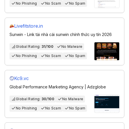
No Phishing
No Scam
No Spam
Livefitstore.in
Sunwin - Link tải nhà cái sunwin chính thức uy tín 2026
Global Rating:
31/100
No Malware
No Phishing
No Scam
No Spam
Kc9.vc
Global Performance Marketing Agency | Adzglobe
Global Rating:
30/100
No Malware
No Phishing
No Scam
No Spam