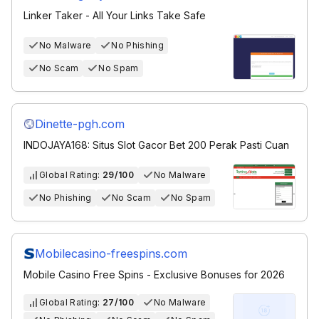
Linker Taker - All Your Links Take Safe
No Malware
No Phishing
No Scam
No Spam
Dinette-pgh.com
INDOJAYA168: Situs Slot Gacor Bet 200 Perak Pasti Cuan
Global Rating:
29/100
No Malware
No Phishing
No Scam
No Spam
Mobilecasino-freespins.com
Mobile Casino Free Spins - Exclusive Bonuses for 2026
Global Rating:
27/100
No Malware