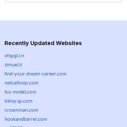
Recently Updated Websites
xfqygl.cn
zimuel.it
find-your-dream-career.com
netcallvoip.com
tcs-model.com
blimp-jp.com
crownman.com
hookandbarrel.com