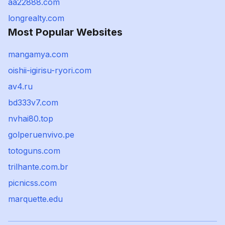
aa22888.com
longrealty.com
Most Popular Websites
mangamya.com
oishii-igirisu-ryori.com
av4.ru
bd333v7.com
nvhai80.top
golperuenvivo.pe
totoguns.com
trilhante.com.br
picnicss.com
marquette.edu