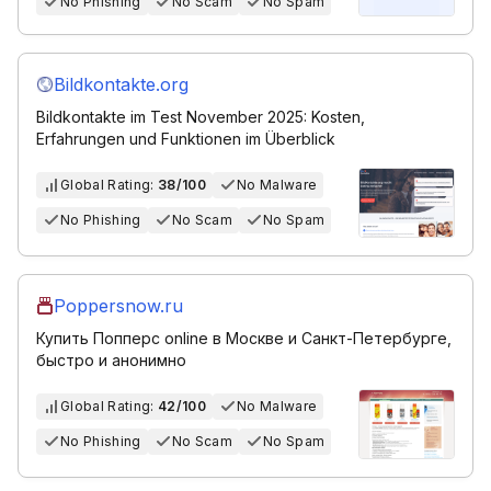
No Phishing
No Scam
No Spam
Bildkontakte.org
Bildkontakte im Test November 2025: Kosten,
Erfahrungen und Funktionen im Überblick
Global Rating:
38/100
No Malware
No Phishing
No Scam
No Spam
Poppersnow.ru
Купить Попперс online в Москве и Санкт-Петербурге,
быстро и анонимно
Global Rating:
42/100
No Malware
No Phishing
No Scam
No Spam