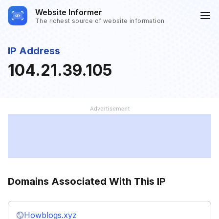
Website Informer
The richest source of website information
IP Address
104.21.39.105
Domains Associated With This IP
Howblogs.xyz