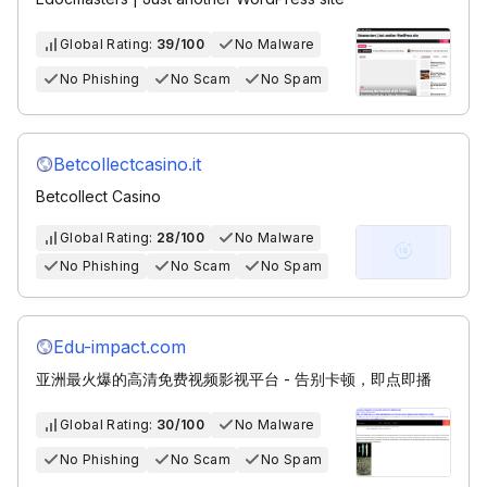
Global Rating:
39/100
No Malware
No Phishing
No Scam
No Spam
Betcollectcasino.it
Betcollect Casino
Global Rating:
28/100
No Malware
No Phishing
No Scam
No Spam
Edu-impact.com
亚洲最火爆的高清免费视频影视平台 - 告别卡顿，即点即播
Global Rating:
30/100
No Malware
No Phishing
No Scam
No Spam