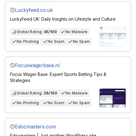
Luckyfeed.co.uk
LuckyFeed UK: Daily Insights on Lifestyle and Culture
Global Rating:
45/100
No Malware
No Phishing
No Scam
No Spam
Focuswagerbase.nl
Focus Wager Base: Expert Sports Betting Tips &
Strategies
Global Rating:
26/100
No Malware
No Phishing
No Scam
No Spam
Edocmasters.com
Edocmasters | Just another WordPress site