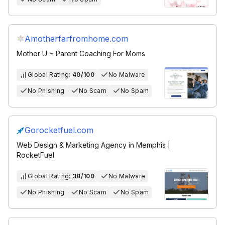
Amotherfarfromhome.com
Mother U ~ Parent Coaching For Moms
Global Rating:
40/100
No Malware
No Phishing
No Scam
No Spam
Gorocketfuel.com
Web Design & Marketing Agency in Memphis |
RocketFuel
Global Rating:
38/100
No Malware
No Phishing
No Scam
No Spam