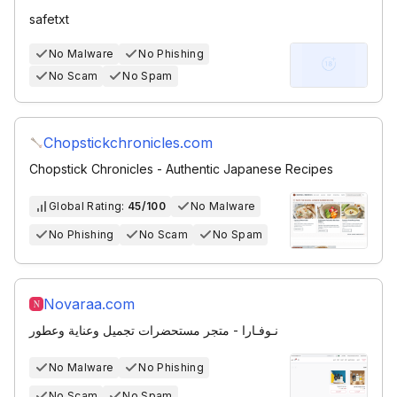
safetxt
No Malware
No Phishing
No Scam
No Spam
Chopstickchronicles.com
Chopstick Chronicles - Authentic Japanese Recipes
Global Rating:
45/100
No Malware
No Phishing
No Scam
No Spam
Novaraa.com
نـوفـارا - متجر مستحضرات تجميل وعناية وعطور
No Malware
No Phishing
No Scam
No Spam