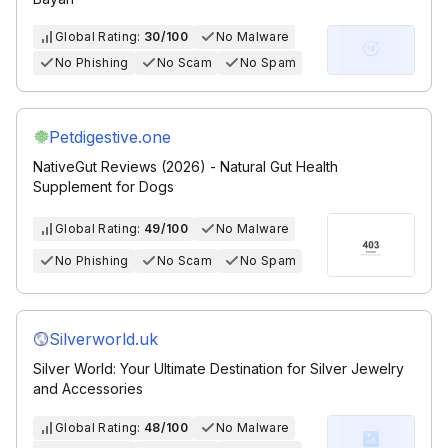
Global Rating:
30/100
No Malware
No Phishing
No Scam
No Spam
Petdigestive.one
NativeGut Reviews (2026) - Natural Gut Health
Supplement for Dogs
Global Rating:
49/100
No Malware
No Phishing
No Scam
No Spam
Silverworld.uk
Silver World: Your Ultimate Destination for Silver Jewelry
and Accessories
Global Rating:
48/100
No Malware