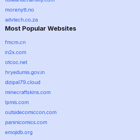
morenytt.no
advtech.co.za
Most Popular Websites
fmcm.cn
in2x.com
otcoc.net
hryedumis.gov.in
dizipal79.cloud
minecraftskins.com
lpmis.com
outsidecomiccon.com
paninicomics.com
emojidb.org