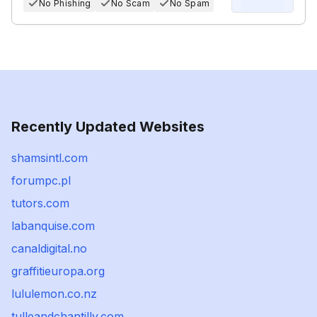
No Phishing
No Scam
No Spam
Recently Updated Websites
shamsintl.com
forumpc.pl
tutors.com
labanquise.com
canaldigital.no
graffitieuropa.org
lululemon.co.nz
tulleandchantilly.com