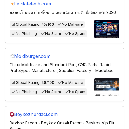
Levitatetech.com
สล็อตเว็บตรง เว็บสล็อต เกมยอดนิยม รองรับมือถือล่าสุด 2026
Global Rating:
45/100
No Malware
No Phishing
No Scam
No Spam
Moldburger.com
China Moldbase and Standard Part, CNC Parts, Rapid
Prototypes Manufacturer, Supplier, Factory - Mudebao
Global Rating:
40/100
No Malware
No Phishing
No Scam
No Spam
Beykozhurdaci.com
Beykoz Escort - Beykoz Onaylı Escort - Beykoz Vip Elit
Bayan