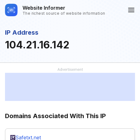
Website Informer
The richest source of website information
IP Address
104.21.16.142
Domains Associated With This IP
Safetxt.net