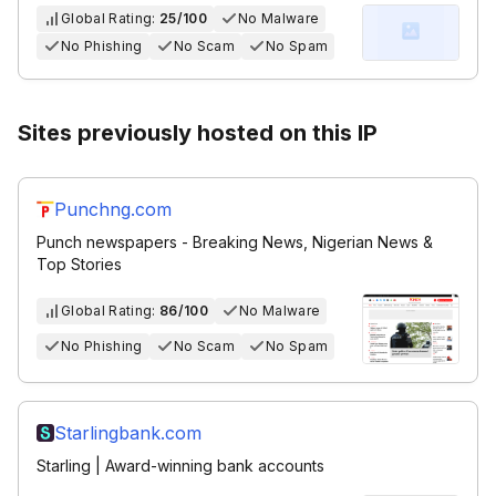
Global Rating:
25/100
No Malware
No Phishing
No Scam
No Spam
Sites previously hosted on this IP
Punchng.com
Punch newspapers - Breaking News, Nigerian News &
Top Stories
Global Rating:
86/100
No Malware
No Phishing
No Scam
No Spam
Starlingbank.com
Starling | Award-winning bank accounts