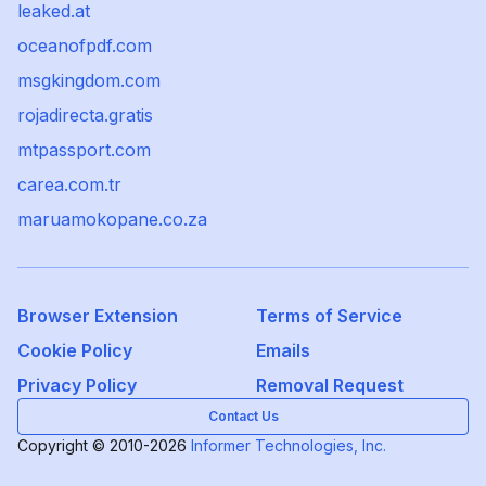
leaked.at
oceanofpdf.com
msgkingdom.com
rojadirecta.gratis
mtpassport.com
carea.com.tr
maruamokopane.co.za
Browser Extension
Terms of Service
Cookie Policy
Emails
Privacy Policy
Removal Request
Contact Us
Copyright © 2010-2026
Informer Technologies, Inc.