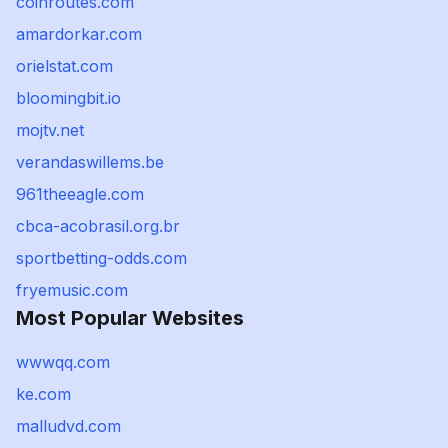
coinroutes.com
amardorkar.com
orielstat.com
bloomingbit.io
mojtv.net
verandaswillems.be
961theeagle.com
cbca-acobrasil.org.br
sportbetting-odds.com
fryemusic.com
Most Popular Websites
wwwqq.com
ke.com
malludvd.com