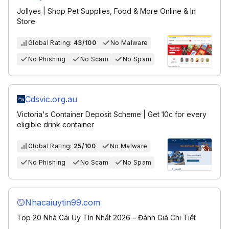
Jollyes | Shop Pet Supplies, Food & More Online & In
Store
Global Rating:
43/100
No Malware
No Phishing
No Scam
No Spam
Cdsvic.org.au
Victoria's Container Deposit Scheme | Get 10c for every
eligible drink container
Global Rating:
25/100
No Malware
No Phishing
No Scam
No Spam
Nhacaiuytin99.com
Top 20 Nhà Cái Uy Tín Nhất 2026 – Đánh Giá Chi Tiết