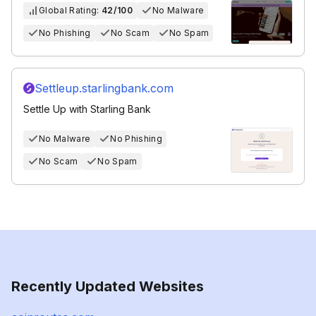
Global Rating:
42/100
No Malware
No Phishing
No Scam
No Spam
Settleup.starlingbank.com
Settle Up with Starling Bank
No Malware
No Phishing
No Scam
No Spam
Recently Updated Websites