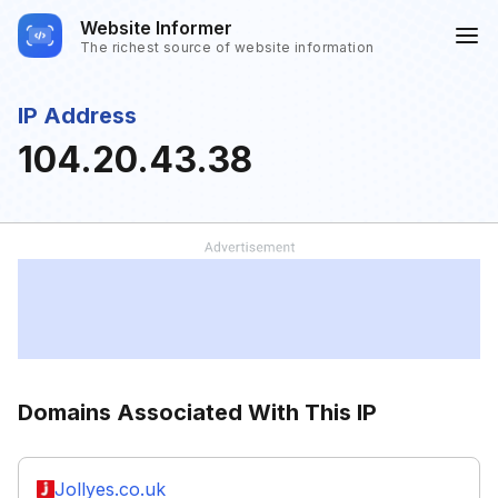
Website Informer
The richest source of website information
IP Address
104.20.43.38
Domains Associated With This IP
Jollyes.co.uk