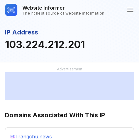
Website Informer
The richest source of website information
IP Address
103.224.212.201
Domains Associated With This IP
Trangchu.news