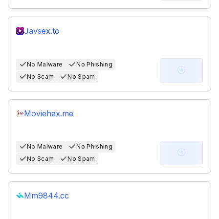
Javsex.to
No Malware
No Phishing
No Scam
No Spam
Moviehax.me
No Malware
No Phishing
No Scam
No Spam
Mm9844.cc