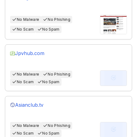
No Malware
No Phishing
No Scam
No Spam
Jpvhub.com
No Malware
No Phishing
No Scam
No Spam
Asianclub.tv
No Malware
No Phishing
No Scam
No Spam