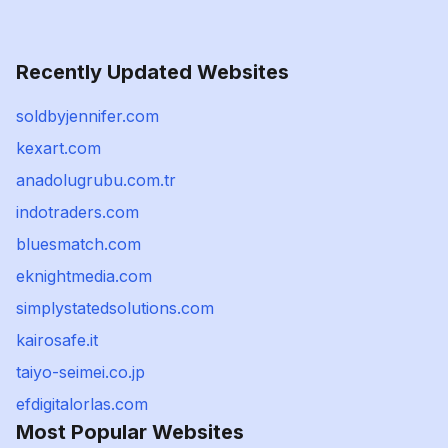
Recently Updated Websites
soldbyjennifer.com
kexart.com
anadolugrubu.com.tr
indotraders.com
bluesmatch.com
eknightmedia.com
simplystatedsolutions.com
kairosafe.it
taiyo-seimei.co.jp
efdigitalorlas.com
Most Popular Websites