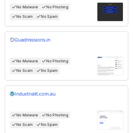
No Malware
No Phishing
No Scam
No Spam
Guadmissions.in
No Malware
No Phishing
No Scam
No Spam
Industrialit.com.au
No Malware
No Phishing
No Scam
No Spam