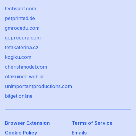
techspot.com
petprinted.de
gmrocedu.com
goprocura.com
tetakaterina.cz
kogiku.com
cherishmodel.com
otakuindo.web.id
unimportantproductions.com
bitget.online
Browser Extension
Terms of Service
Cookie Policy
Emails