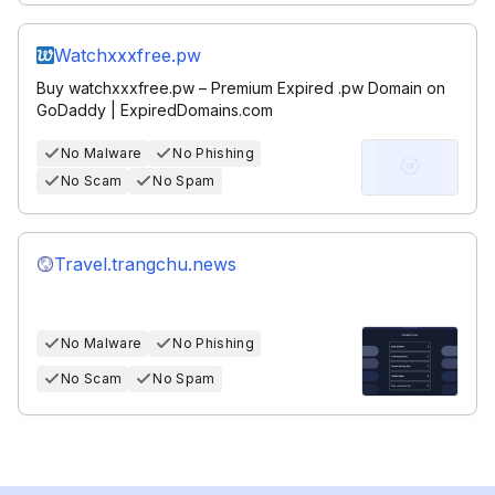
Watchxxxfree.pw
Buy watchxxxfree.pw – Premium Expired .pw Domain on
GoDaddy | ExpiredDomains.com
No Malware
No Phishing
No Scam
No Spam
Travel.trangchu.news
No Malware
No Phishing
No Scam
No Spam