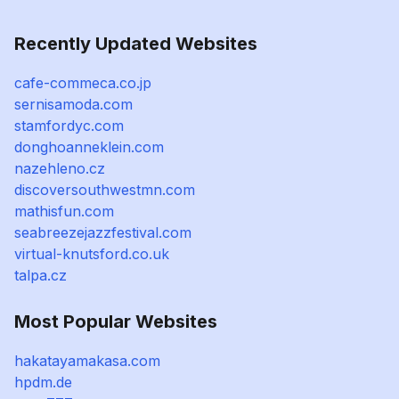
Recently Updated Websites
cafe-commeca.co.jp
sernisamoda.com
stamfordyc.com
donghoanneklein.com
nazehleno.cz
discoversouthwestmn.com
mathisfun.com
seabreezejazzfestival.com
virtual-knutsford.co.uk
talpa.cz
Most Popular Websites
hakatayamakasa.com
hpdm.de