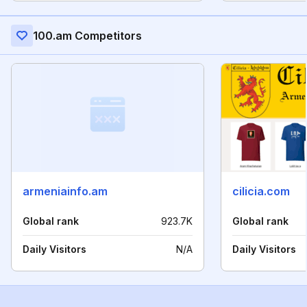
100.am Competitors
armeniainfo.am
cilicia.com
Global rank
923.7K
Global rank
Daily Visitors
N/A
Daily Visitors