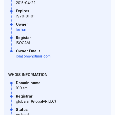
2015-04-22
Expires
1970-01-01
Owner
lei hai
Registar
ISOCAM
Owner Emails
ibmsor@hotmail.com
WHOIS INFORMATION
Domain name
100.am
Registrar
globalar (GlobalAR LLC)
Status
on hold