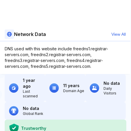
Network Data
View All
DNS used with this website include freedns1.registrar-
servers.com, freedns2.registrar-servers.com,
freedns3.registrar-servers.com, freedns4.registrar-
servers.com, freedns5.registrar-servers.com.
1 year
No data
11 years
ago
Daily
Domain Age
Last
Visitors
scanned
No data
Global Rank
Trustworthy