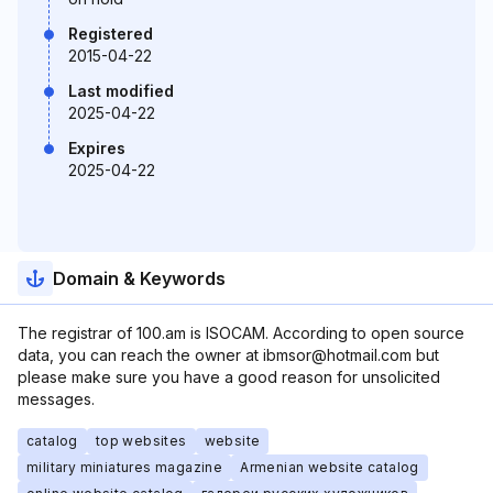
Registered
2015-04-22
Last modified
2025-04-22
Expires
2025-04-22
Domain & Keywords
The registrar of 100.am is ISOCAM. According to open source
data, you can reach the owner at ibmsor@hotmail.com but
please make sure you have a good reason for unsolicited
messages.
catalog
top websites
website
military miniatures magazine
Armenian website catalog