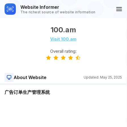
Website Informer
The richest source of website information
100.am
Visit 100.am
Overall rating:
About Website
Updated:
May 25, 2025
广告订单生产管理系统