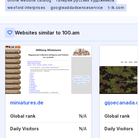
online website catalog
галереи русских художников
wexford interprises
googleaddadsenseservice
t-lk.com
Websites similar to 100.am
miniatures.de
gijoecanada.
Global rank
N/A
Global rank
Daily Visitors
N/A
Daily Visitors