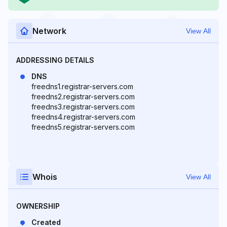
Network
View All
ADDRESSING DETAILS
DNS
freedns1.registrar-servers.com
freedns2.registrar-servers.com
freedns3.registrar-servers.com
freedns4.registrar-servers.com
freedns5.registrar-servers.com
Whois
View All
OWNERSHIP
Created