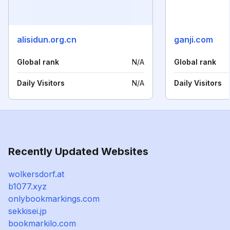
alisidun.org.cn
ganji.com
Global rank
N/A
Global rank
Daily Visitors
N/A
Daily Visitors
Recently Updated Websites
wolkersdorf.at
b1077.xyz
onlybookmarkings.com
sekkisei.jp
bookmarkilo.com