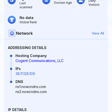
Daily
Domain Age
Last
Visitors
scanned
No data
Global Rank
Network
View All
ADDRESSING DETAILS
Hosting Company
Cogent Communications, LLC
IPs
38.11.128.109
DNS
ns1.nowcndns.com
ns2.nowcndns.com
IP DETAILS