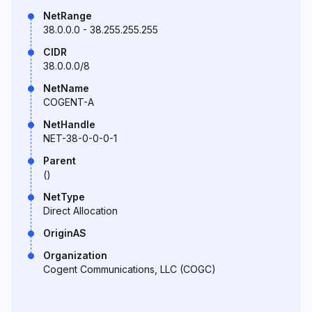
NetRange
38.0.0.0 - 38.255.255.255
CIDR
38.0.0.0/8
NetName
COGENT-A
NetHandle
NET-38-0-0-0-1
Parent
()
NetType
Direct Allocation
OriginAS
Organization
Cogent Communications, LLC (COGC)