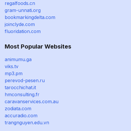
regalfoods.cn
gram-unnati.org
bookmarkingdelta.com
joinclyde.com
fluoridation.com
Most Popular Websites
animumu.ga
viks.tv
mp3.pm
perevod-pesen.ru
tarocchichat.it
hmconsulting.fr
caravanservices.com.au
zodiata.com
accuradio.com
trangnguyen.edu.vn