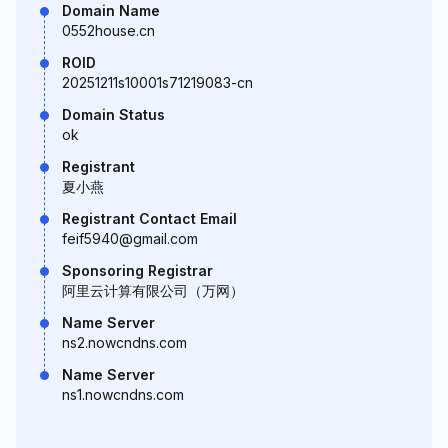
Domain Name
0552house.cn
ROID
20251211s10001s71219083-cn
Domain Status
ok
Registrant
夏小燕
Registrant Contact Email
feif5940@gmail.com
Sponsoring Registrar
阿里云计算有限公司（万网）
Name Server
ns2.nowcndns.com
Name Server
ns1.nowcndns.com