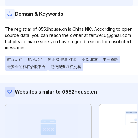
Domain & Keywords
The registrar of 0552house.cn is China NIC. According to open
source data, you can reach the owner at feif5940@gmail.com
but please make sure you have a good reason for unsolicited
messages.
蚌埠房产
蚌埠房价
热水器 突然 排水
高歌 北京
申宝策略
最安全的杠杆炒股平台
期货配资杠杆交易
Websites similar to 0552house.cn