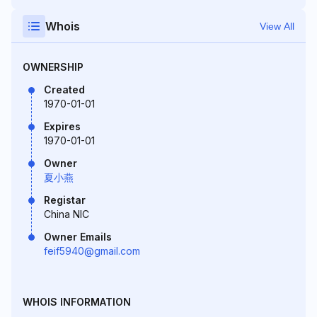
Whois
View All
OWNERSHIP
Created
1970-01-01
Expires
1970-01-01
Owner
夏小燕
Registar
China NIC
Owner Emails
feif5940@gmail.com
WHOIS INFORMATION