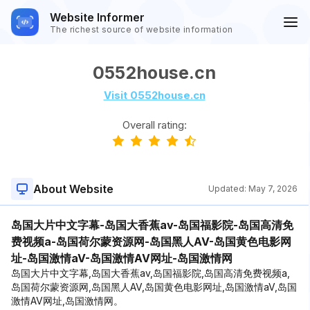
Website Informer
The richest source of website information
0552house.cn
Visit 0552house.cn
Overall rating:
About Website
Updated:
May 7, 2026
岛国大片中文字幕-岛国大香蕉av-岛国福影院-岛国高清免
费视频a-岛国荷尔蒙资源网-岛国黑人AV-岛国黄色电影网
址-岛国激情aV-岛国激情AV网址-岛国激情网
岛国大片中文字幕,岛国大香蕉av,岛国福影院,岛国高清免费视频a,
岛国荷尔蒙资源网,岛国黑人AV,岛国黄色电影网址,岛国激情aV,岛国
激情AV网址,岛国激情网。