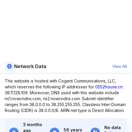
Network Data
View All
This website is hosted with Cogent Communications, LLC,
which reserves the following IP addresses for
0552house.cn
:
38.11.128.109. Moreover, DNS used with this website include
ns1.nowcndns.com, ns2.nowcndns.com. Subnet identifier
ranges from 38.0.0.0 to 38.255.255.255. Classless Inter-Domain
Routing (CIDR) is 38.0.0.0/8. ARIN net type is Direct Allocation.
3 months
No data
56 years
ago