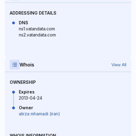
ADDRESSING DETAILS
DNS
ns1.vatandata.com
ns2.vatandata.com
Whois
View All
OWNERSHIP
Expires
2013-04-24
Owner
alirza mhamadi (iran)
WHOIS INFORMATION