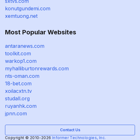
sxtvs.com
konutgundemi.com
xemtuong.net
Most Popular Websites
antaranews.com
toolkit.com
warkop1.com
myhalliburtonrewards.com
nts-oman.com
18-bet.com
xoilacxtn.tv
studall.org
ruyanhk.com
jpnn.com
Contact Us
Copyright © 2010-2026
Informer Technologies, Inc.