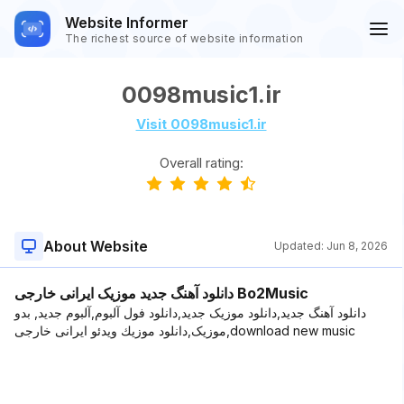
Website Informer
The richest source of website information
0098music1.ir
Visit 0098music1.ir
Overall rating:
About Website
Updated:
Jun 8, 2026
دانلود آهنگ جدید موزیک ایرانی خارجی Bo2Music
دانلود آهنگ جدید,دانلود موزیک جدید,دانلود فول آلبوم,آلبوم جدید, بدو
موزیک,دانلود موزیك ویدئو ایرانی خارجی,download new music