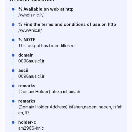
% Available on web at http
//whois.nic.ir/
% Find the terms and conditions of use on http
//www.nic.ir/
% NOTE
This output has been filtered.
domain
0098music1.ir
ascii
0098music1.ir
remarks
(Domain Holder) alirza mhamadi
remarks
(Domain Holder Address) isfahan,naeen, naeen, isfah
an, IR
holder-c
am2966-irnic