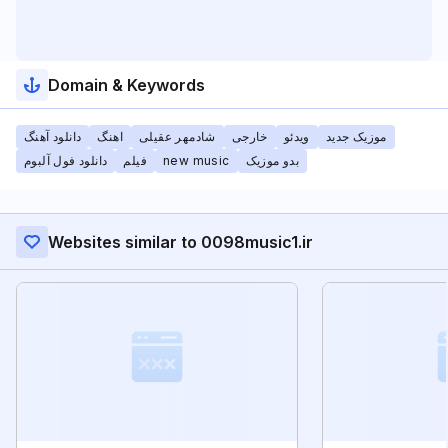
Domain & Keywords
دانلود آهنگ
اهنگ
شادمهر عقیلی
خارجی
ویدئو
موزیک جدید
دانلود فول آلبوم
فیلم
new music
بدو موزیک
Websites similar to 0098music1.ir