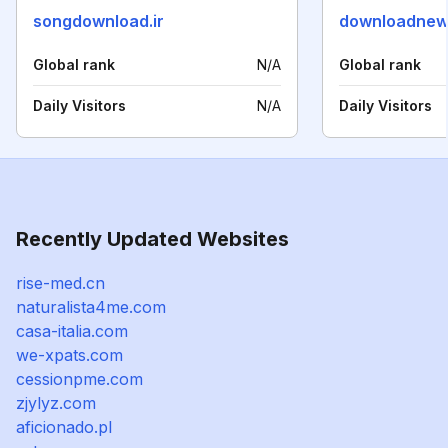
songdownload.ir
downloadnew
Global rank
N/A
Global rank
Daily Visitors
N/A
Daily Visitors
Recently Updated Websites
rise-med.cn
naturalista4me.com
casa-italia.com
we-xpats.com
cessionpme.com
zjylyz.com
aficionado.pl