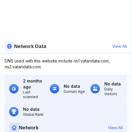
Network Data
View All
DNS used with this website include ns1.vatandata.com,
ns2.vatandata.com.
2 months
No data
No data
ago
Daily
Domain Age
Last
Visitors
scanned
No data
Global Rank
Network
View All