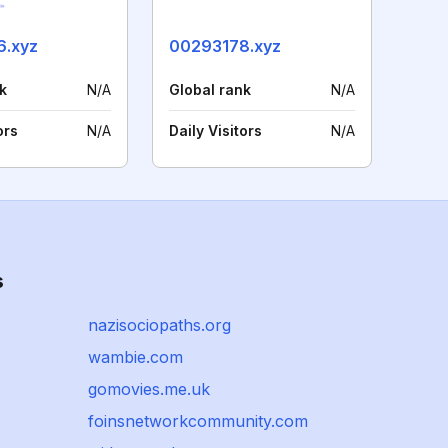
6.xyz
00293178.xyz
k
N/A
Global rank
N/A
ors
N/A
Daily Visitors
N/A
s
nazisociopaths.org
wambie.com
gomovies.me.uk
foinsnetworkcommunity.com