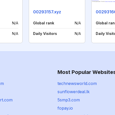
00293157.xyz
0029316
N/A
Global rank
N/A
Global ran
N/A
Daily Visitors
N/A
Daily Visit
Most Popular Website
om
technewsworld.com
sunflowerdeal.lk
ort.com
5smp3.com
fopay.io