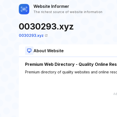
Website Informer
The richest source of website information
0030293.xyz
0030293.xyz
About Website
Premium Web Directory - Quality Online Re
Premium directory of quality websites and online res