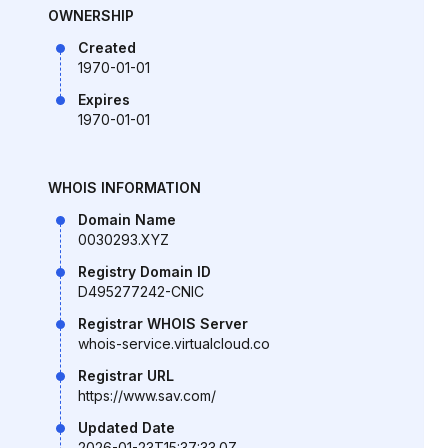
OWNERSHIP
Created
1970-01-01
Expires
1970-01-01
WHOIS INFORMATION
Domain Name
0030293.XYZ
Registry Domain ID
D495277242-CNIC
Registrar WHOIS Server
whois-service.virtualcloud.co
Registrar URL
https://www.sav.com/
Updated Date
2026-01-23T15:37:33.0Z