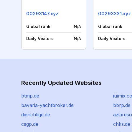
00293147.xyz
00293331.xyz
Global rank
N/A
Global rank
Daily Visitors
N/A
Daily Visitors
Recently Updated Websites
btmp.de
iuimix.c
bavaria-yachtbroker.de
bbrp.de
dierichtige.de
aziares
csgp.de
chks.de