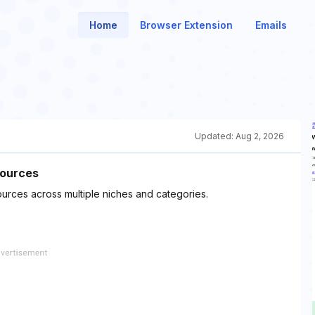
Home
Browser Extension
Emails
Updated:
Aug 2, 2026
sources
ources across multiple niches and categories.