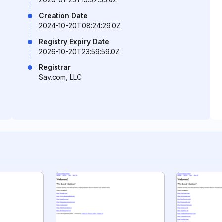
Creation Date
2024-10-20T08:24:29.0Z
Registry Expiry Date
2026-10-20T23:59:59.0Z
Registrar
Sav.com, LLC