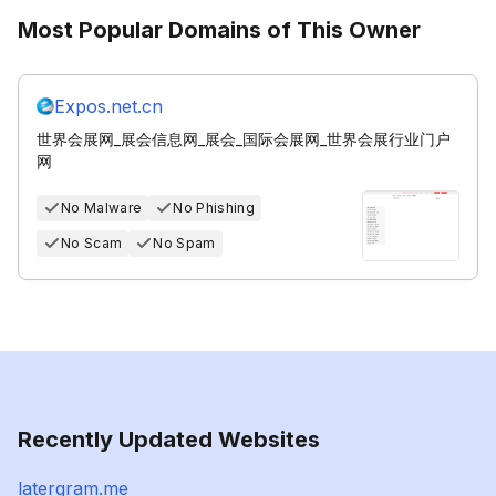
Most Popular Domains of This Owner
Expos.net.cn
世界会展网_展会信息网_展会_国际会展网_世界会展行业门户
网
No Malware
No Phishing
No Scam
No Spam
Recently Updated Websites
latergram.me