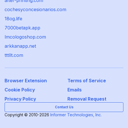
after-printing.com
cochesyconcesionarios.com
18og.life
7000betapk.app
lmcologoshop.com
arkkanapp.net
tttllt.com
Browser Extension
Terms of Service
Cookie Policy
Emails
Privacy Policy
Removal Request
Contact Us
Copyright © 2010-2026
Informer Technologies, Inc.