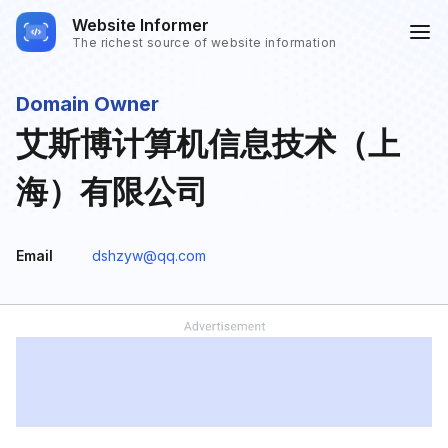
Website Informer
The richest source of website information
Domain Owner
艾斯博计算机信息技术（上
海）有限公司
Email
dshzyw@qq.com