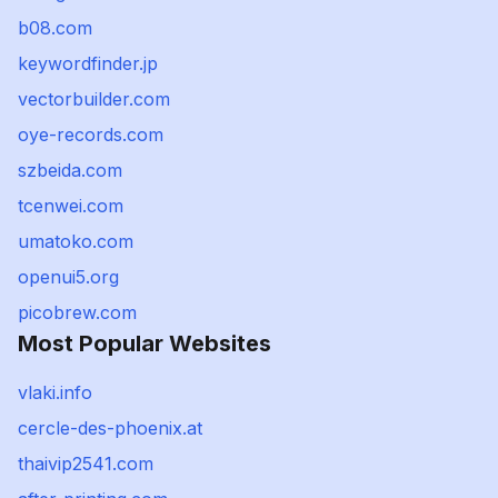
b08.com
keywordfinder.jp
vectorbuilder.com
oye-records.com
szbeida.com
tcenwei.com
umatoko.com
openui5.org
picobrew.com
Most Popular Websites
vlaki.info
cercle-des-phoenix.at
thaivip2541.com