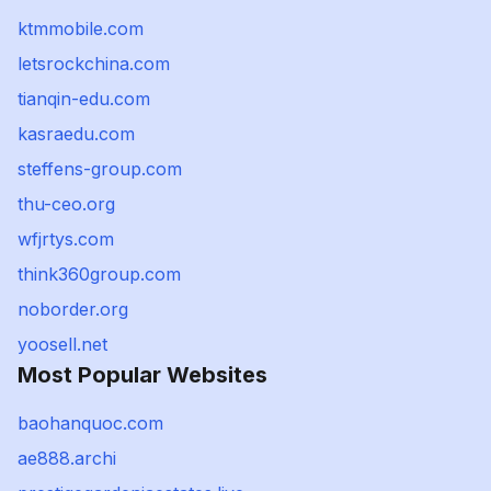
ktmmobile.com
letsrockchina.com
tianqin-edu.com
kasraedu.com
steffens-group.com
thu-ceo.org
wfjrtys.com
think360group.com
noborder.org
yoosell.net
Most Popular Websites
baohanquoc.com
ae888.archi