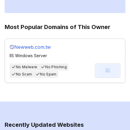
Most Popular Domains of This Owner
Newweb.com.tw
IIS Windows Server
No Malware
No Phishing
No Scam
No Spam
Recently Updated Websites