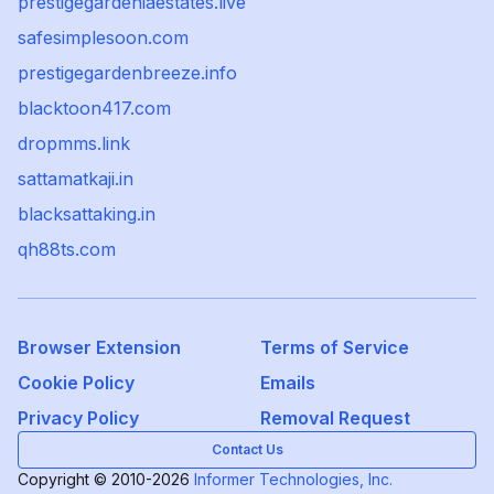
prestigegardeniaestates.live
safesimplesoon.com
prestigegardenbreeze.info
blacktoon417.com
dropmms.link
sattamatkaji.in
blacksattaking.in
qh88ts.com
Browser Extension
Terms of Service
Cookie Policy
Emails
Privacy Policy
Removal Request
Contact Us
Copyright © 2010-2026
Informer Technologies, Inc.