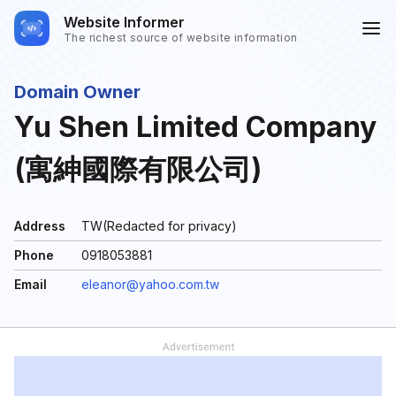
Website Informer
The richest source of website information
Domain Owner
Yu Shen Limited Company
(寓紳國際有限公司)
Address
TW(Redacted for privacy)
Phone
0918053881
Email
eleanor@yahoo.com.tw